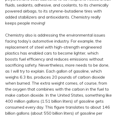
fluids, sealants, adhesive, and coolants, to its chemically
powered airbags, to its styrene-butadiene tires with
added stabilizers and antioxidants. Chemistry really
keeps people moving!
Chemistry also is addressing the environmental issues
facing today’s automotive industry. For example, the
replacement of steel with high-strength engineered
plastics has enabled cars to become lighter, which
boosts fuel efficiency and reduces emissions without
sacrificing safety. Nevertheless, more needs to be done,
as I will try to explain. Each gallon of gasoline, which
weighs 6.3 lbs. produces 20 pounds of carbon dioxide
when burned. The extra weight comes, of course, from
the oxygen that combines with the carbon in the fuel to
make carbon dioxide. In the United States, something like
400 million gallons (1.51 billion liters) of gasoline gets
consumed every day. This figure translates to about 146
billion gallons (about 550 billion liters) of gasoline per