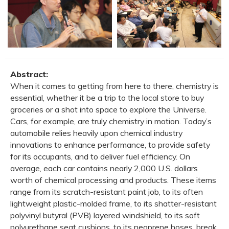
Abstract:
When it comes to getting from here to there, chemistry is
essential, whether it be a trip to the local store to buy
groceries or a shot into space to explore the Universe.
Cars, for example, are truly chemistry in motion. Today’s
automobile relies heavily upon chemical industry
innovations to enhance performance, to provide safety
for its occupants, and to deliver fuel efficiency. On
average, each car contains nearly 2,000 U.S. dollars
worth of chemical processing and products. These items
range from its scratch-resistant paint job, to its often
lightweight plastic-molded frame, to its shatter-resistant
polyvinyl butyral (PVB) layered windshield, to its soft
polyurethane seat cushions, to its neoprene hoses, break