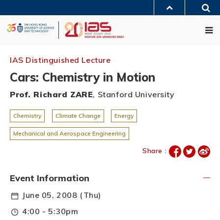
Skip
Sea
to
MORE ABOUT HKUST
main
Me
UNIVERSITY NEWS
ACADEMIC DEPARTMENTS A-Z
content
LIFE@HKUST
LIBRARY
MAP & DIRECTIONS
JOBS@HKUST
FACULTY PROFILES
ABOUT HKUST
IAS Distinguished Lecture
Cars: Chemistry in Motion
Prof. Richard ZARE
, Stanford University
Chemistry
Climate Change
Energy
Mechanical and Aerospace Engineering
Share :
Event Information
June 05, 2008 (Thu)
4:00 - 5:30pm