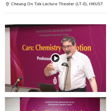
Cheung On Tak Lecture Theater (LT-E), HKUST