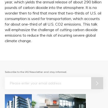
year, which yields the annual release of about 290 billion
pounds of carbon dioxide into the atmosphere. It is no
wonder then to find that more that two-thirds of U.S. oil
consumption is used for transportation, which accounts
for about one-third of all U.S. CO2 emissions. This talk
will emphasize the challenge of cutting carbon dioxide
emissions to reduce the risk of incurring severe global
climate change.
Subscribe to the IAS Newsletter and stay informed.
Email