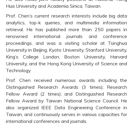
Hua University and Academia Sinica, Taiwan.
Prof. Chen’s current research interests include big data
analytics, top-k queries, and multimedia information
retrieval. He has published more than 250 papers in
renowned international journals and conference
proceedings, and was a visiting scholar at Tsinghua
University in Beijing, Kyoto University, Stanford University,
King’s College London, Boston University, Harvard
University, and the Hong Kong University of Science and
Technology.
Prof. Chen received numerous awards including the
Distinguished Research Awards (3 times); Research
Fellow Award (2 times); and Distinguished Research
Fellow Award by Taiwan National Science Council. He
also organized IEEE Data Engineering Conference in
Taiwan, and continuously serves in various capacities for
international conferences and journals.