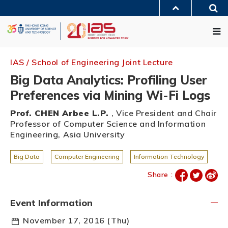
Skip
Sea
to
MORE ABOUT HKUST
main
Me
UNIVERSITY NEWS
ACADEMIC DEPARTMENTS A-Z
content
LIFE@HKUST
LIBRARY
MAP & DIRECTIONS
JOBS@HKUST
FACULTY PROFILES
ABOUT HKUST
IAS / School of Engineering Joint Lecture
Big Data Analytics: Profiling User
Preferences via Mining Wi-Fi Logs
Prof. CHEN Arbee L.P.
, Vice President and Chair
Professor of Computer Science and Information
Engineering, Asia University
Big Data
Computer Engineering
Information Technology
Share :
Event Information
November 17, 2016 (Thu)