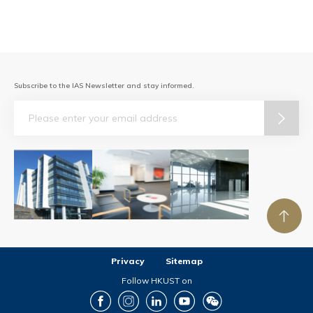
Subscribe to the IAS Newsletter and stay informed.
Email
Privacy
Sitemap
Follow HKUST on
Facebook
Instagram
LinkedIn
Youtube
Wechat