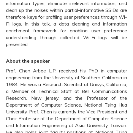
information types, eliminate irrelevant information, and
clean up the noises within partial-informative SSIDs are
therefore keys for profiling user preferences through Wi-
Fi logs. In this talk, a data cleaning and information
enrichment framework for enabling user preference
understanding through collected Wi-Fi logs will be
presented.
About the speaker
Prof. Chen Arbee L.P. received his PhD in computer
engineering from the University of Southern California in
1984. He was a Research Scientist at Unisys, California;
a Member of Technical Staff at Bell Communications
Research, New Jersey; and the Professor of the
Department of Computer Science, National Tsing Hua
University. Prof. Chen is currently the Vice President and
Chair Professor of the Department of Computer Science
and Information Engineering at Asia University, Taiwan.
He also holds joint faculty positions at National Tsing