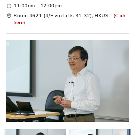
11:00am - 12:00pm
Room 4621 (4/F via Lifts 31-32), HKUST (
Click
here
)