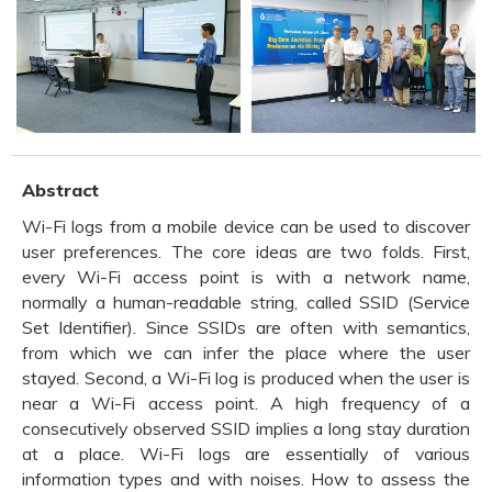
Abstract
Wi-Fi logs from a mobile device can be used to discover
user preferences. The core ideas are two folds. First,
every Wi-Fi access point is with a network name,
normally a human-readable string, called SSID (Service
Set Identifier). Since SSIDs are often with semantics,
from which we can infer the place where the user
stayed. Second, a Wi-Fi log is produced when the user is
near a Wi-Fi access point. A high frequency of a
consecutively observed SSID implies a long stay duration
at a place. Wi-Fi logs are essentially of various
information types and with noises. How to assess the