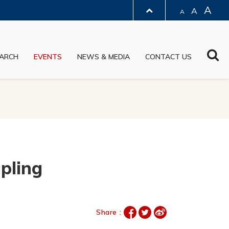
A
A
A
LIBRARY
Sea
ARCH
EVENTS
NEWS & MEDIA
CONTACT US
ABOUT HKUST
pling
Share :