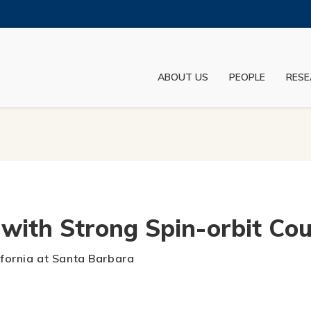
MORE ABOUT HKUST
ADEMIC DEPARTMENTS A-Z
LIFE@HKUST
ABOUT US
PEOPLE
RESE
JOBS@HKUST
FACULTY PROFILES
with Strong Spin-orbit Cou
lifornia at Santa Barbara