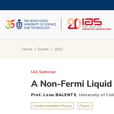
Skip
to
main
content
UNIVERSITY NEWS
AC
MAP & DIRECTIONS
Home
Events
2012
Breadcrumb
IAS Seminar
A Non-Fermi Liquid 
Prof. Leon BALENTS
, University of Ca
Condensed Matter Physics
Physics