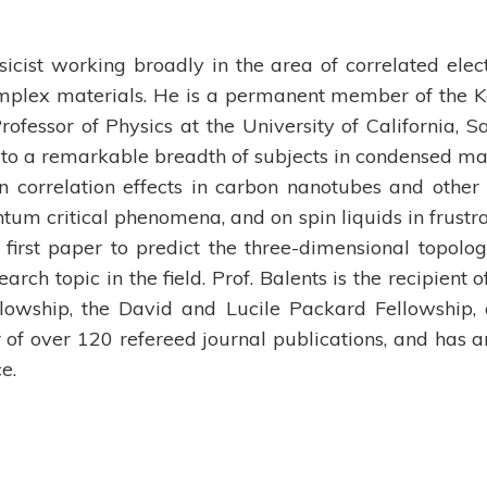
ysicist working broadly in the area of correlated elec
plex materials. He is a permanent member of the K
Professor of Physics at the University of California, S
 to a remarkable breadth of subjects in condensed ma
n correlation effects in carbon nanotubes and other
tum critical phenomena, and on spin liquids in frustr
first paper to predict the three-dimensional topolog
arch topic in the field. Prof. Balents is the recipient o
owship, the David and Lucile Packard Fellowship,
or of over 120 refereed journal publications, and has a
e.