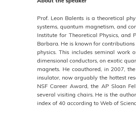
About the speaker
Prof. Leon Balents is a theoretical ph
systems, quantum magnetism, and com
Institute for Theoretical Physics, and 
Barbara. He is known for contributions
physics. This includes seminal work o
dimensional conductors, on exotic quan
magnets. He coauthored, in 2007, the 
insulator, now arguably the hottest rese
NSF Career Award, the AP Sloan Fell
several visiting chairs. He is the auth
index of 40 according to Web of Scienc