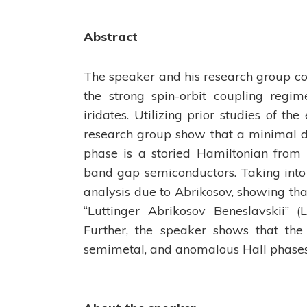
Abstract
The speaker and his research group cons
the strong spin-orbit coupling regim
iridates. Utilizing prior studies of th
research group show that a minimal des
phase is a storied Hamiltonian from 
band gap semiconductors. Taking into
analysis due to Abrikosov, showing tha
“Luttinger Abrikosov Beneslavskii” (L
Further, the speaker shows that the 
semimetal, and anomalous Hall phases