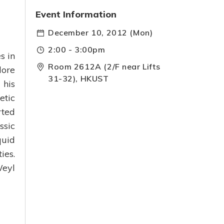
Event Information
December 10, 2012 (Mon)
2:00 - 3:00pm
s in
Room 2612A (2/F near Lifts
lore
31-32), HKUST
 his
etic
rted
ssic
quid
ies.
Weyl