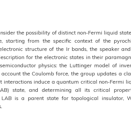
ider the possibility of distinct non-Fermi liquid state
e, starting from the specific context of the pyroch
e electronic structure of the Ir bands, the speaker and
cription for the electronic states in their paramagn
semiconductor physics: the Luttinger model of inve
 account the Coulomb force, the group updates a cla
t interactions induce a quantum critical non-Fermi li
AB) state, and determining all its critical propert
LAB is a parent state for topological insulator, 
.