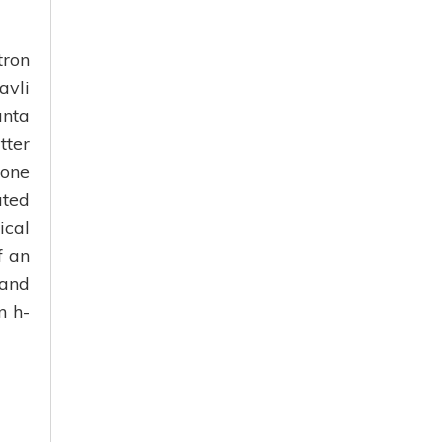
tron
avli
anta
tter
 one
ated
ical
f an
 and
n h-