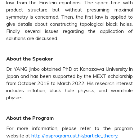
law from the Einstein equations. The space-time with
product structure but without presuming maximal
symmetry is concerned. Then, the first law is applied to
give details about constructing topological black holes.
Finally, several issues regarding the application of
solutions are discussed.
About the Speaker
Dr. YANG Jinbo obtained PhD at Kanazawa University in
Japan and has been supported by the MEXT scholarship
from October 2018 to March 2022. His research interest
includes inflation, black hole physics, and wormhole
physics.
About the Program
For more information, please refer to the program
website at
http://iasprogram.ust.hk/particle_theory
.