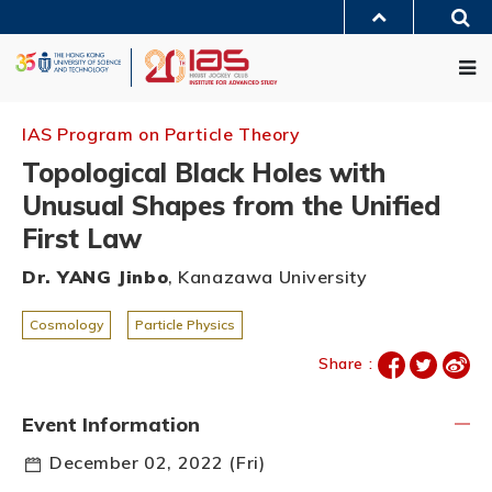
Skip
Sea
to
MORE ABOUT HKUST
main
Me
UNIVERSITY NEWS
ACADEMIC DEPARTMENTS A-Z
content
LIFE@HKUST
LIBRARY
MAP & DIRECTIONS
JOBS@HKUST
FACULTY PROFILES
ABOUT HKUST
IAS Program on Particle Theory
Topological Black Holes with
Unusual Shapes from the Unified
First Law
Dr. YANG Jinbo
, Kanazawa University
Cosmology
Particle Physics
Share :
Event Information
December 02, 2022 (Fri)