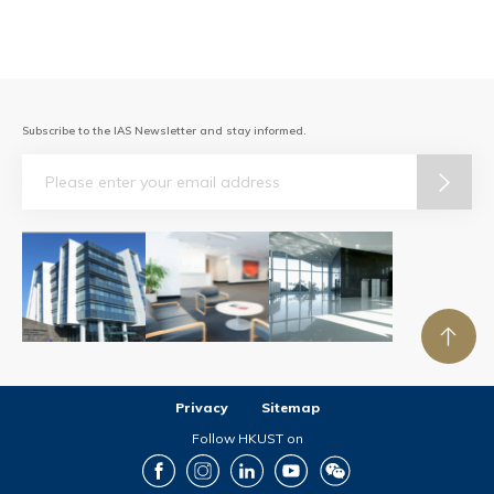
Subscribe to the IAS Newsletter and stay informed.
Email
Privacy
Sitemap
Follow HKUST on
Facebook
Instagram
LinkedIn
Youtube
Wechat