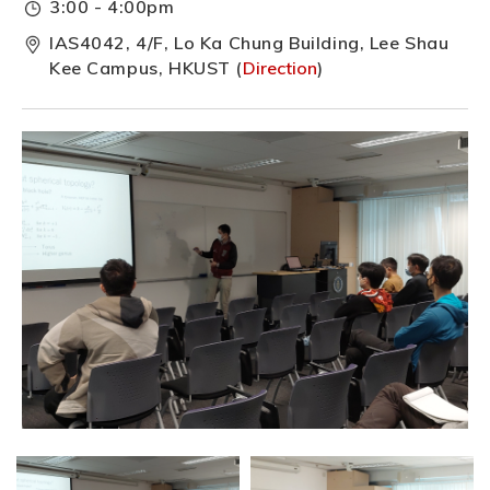
3:00 - 4:00pm
IAS4042, 4/F, Lo Ka Chung Building, Lee Shau
Kee Campus, HKUST (
Direction
)