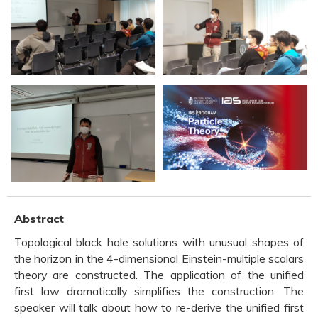
Abstract
Topological black hole solutions with unusual shapes of
the horizon in the 4-dimensional Einstein-multiple scalars
theory are constructed. The application of the unified
first law dramatically simplifies the construction. The
speaker will talk about how to re-derive the unified first