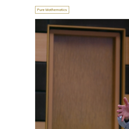
Pure Mathematics