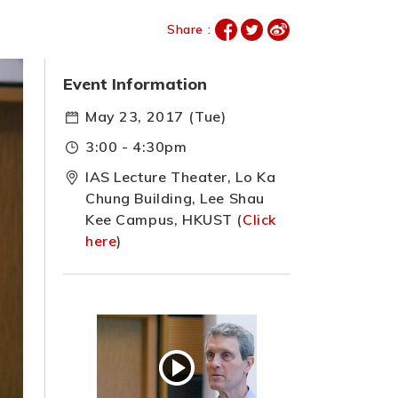
Share :
Event Information
May 23, 2017 (Tue)
3:00 - 4:30pm
IAS Lecture Theater, Lo Ka
Chung Building, Lee Shau
Kee Campus, HKUST (
Click
here
)