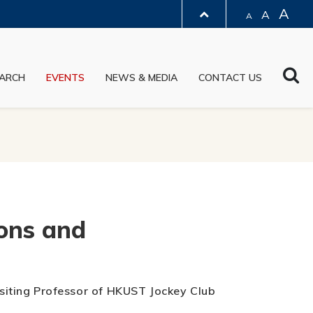
A
A
A
LIBRARY
Sea
ARCH
EVENTS
NEWS & MEDIA
CONTACT US
ABOUT HKUST
ons and
Visiting Professor of HKUST Jockey Club