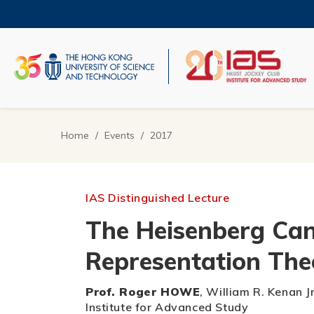
Skip
to
main
content
UNIVERSITY NEWS
AC
MAP & DIRECTIONS
Home
Events
2017
Breadcrumb
IAS Distinguished Lecture
The Heisenberg Can
Representation The
Prof. Roger HOWE
, William R. Kenan J
Institute for Advanced Study