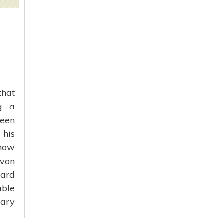
that
ng a
ween
 his
 now
 von
dard
able
tary