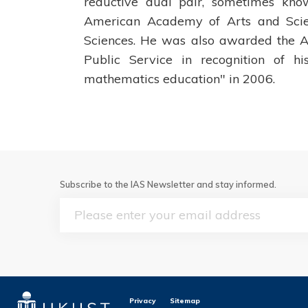
reductive dual pair, sometimes kn
American Academy of Arts and Sci
Sciences. He was also awarded the A
Public Service in recognition of h
mathematics education" in 2006.
Subscribe to the IAS Newsletter and stay informed.
Email
Privacy
Sitemap