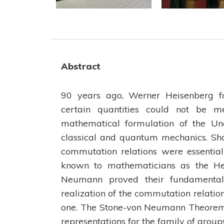
Abstract
90 years ago, Werner Heisenberg fo
certain quantities could not be m
mathematical formulation of the Unc
classical and quantum mechanics. Sho
commutation relations were essentiall
known to mathematicians as the Hei
Neumann proved their fundamental 
realization of the commutation relation
one. The Stone-von Neumann Theorem 
representations for the family of group