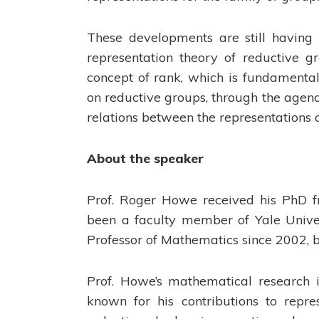
These developments are still having 
representation theory of reductive gr
concept of rank, which is fundamental 
on reductive groups, through the agenc
relations between the representations of
About the speaker
Prof. Roger Howe received his PhD fr
been a faculty member of Yale Univer
Professor of Mathematics since 2002, b
Prof. Howe’s mathematical research i
known for his contributions to repre