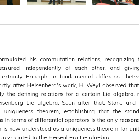
rmulated his commutation relations, recognizing 
easured independently of each other, and givi
ertainty Principle, a fundamental difference bet
rtly after Heisenberg's work, H. Weyl observed that
y the defining relations for a certain Lie algebra,
senberg Lie algebra. Soon after that, Stone and
uniqueness theorem, establishing that the stan
s in terms of differential operators is the only reason
is now understood as a uniqueness theorem for uni
s associated to the Heisenberg Lie algebra.