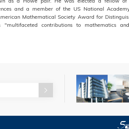
own as a Howe pair. He was elected a fellow of
ences and a member of the US National Academy
merican Mathematical Society Award for Distingui
is "multifaceted contributions to mathematics an