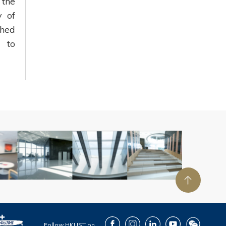
 the
 of
shed
d to
Facebook
Instagram
LinkedIn
Youtube
Wechat
Follow HKUST on