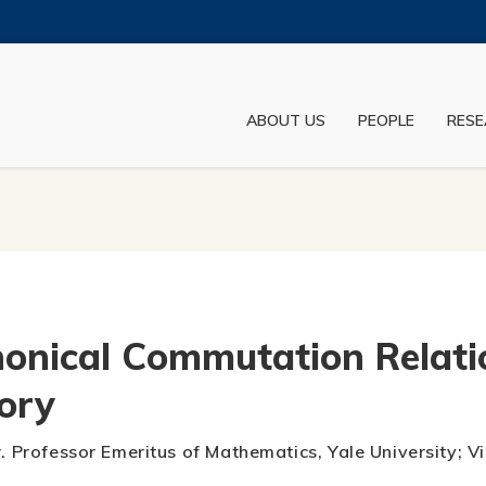
MORE ABOUT HKUST
ADEMIC DEPARTMENTS A-Z
LIFE@HKUST
ABOUT US
PEOPLE
RESE
JOBS@HKUST
FACULTY PROFILES
onical Commutation Relati
ory
r. Professor Emeritus of Mathematics, Yale University; 