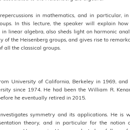
repercussions in mathematics, and in particular, in
oups. In this lecture, the speaker will explain how
in linear algebra, also sheds light on harmonic anal
y of the Heisenberg groups, and gives rise to remark
 all the classical groups.
om University of California, Berkeley in 1969, and
sity since 1974. He had been the William R. Kenan
efore he eventually retired in 2015.
nvestigates symmetry and its applications. He is w
sentation theory, and in particular for the notion 