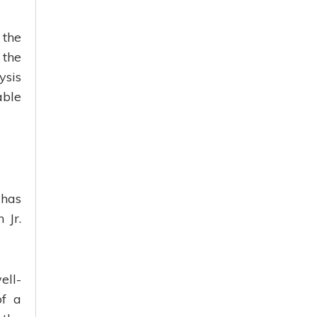
 the
 the
ysis
able
 has
 Jr.
ell-
of a