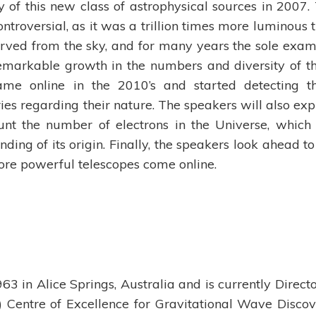
 of this new class of astrophysical sources in 2007.
ntroversial, as it was a trillion times more luminous 
rved from the sky, and for many years the sole exam
remarkable growth in the numbers and diversity of t
ame online in the 2010’s and started detecting 
ies regarding their nature. The speakers will also exp
unt the number of electrons in the Universe, which
ding of its origin. Finally, the speakers look ahead to
ore powerful telescopes come online.
3 in Alice Springs, Australia and is currently Directo
 Centre of Excellence for Gravitational Wave Discov