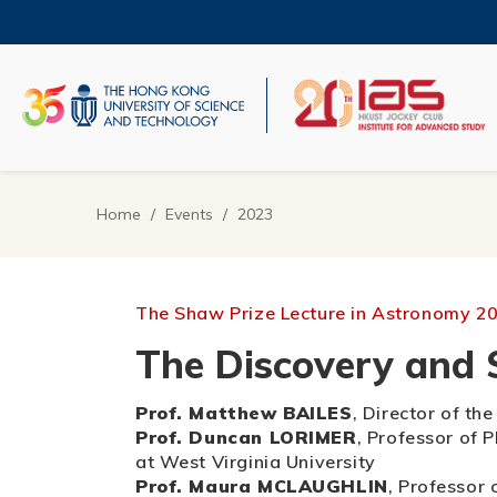
Skip
to
main
content
UNIVERSITY NEWS
AC
MAP & DIRECTIONS
Home
Events
2023
Breadcrumb
The Shaw Prize Lecture in Astronomy 2
The Discovery and S
Prof. Matthew BAILES
, Director of t
Prof. Duncan LORIMER
, Professor of 
at West Virginia University
Prof. Maura MCLAUGHLIN
, Professor