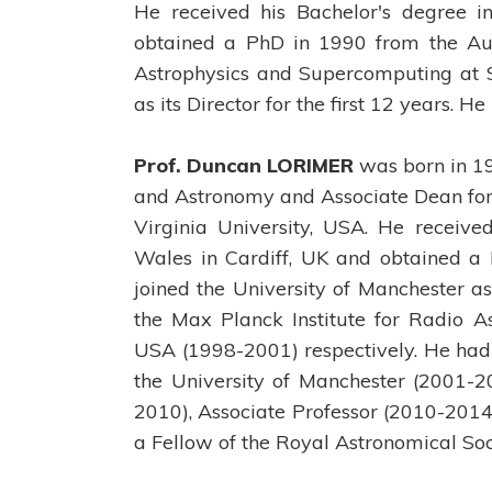
He received his Bachelor's degree i
obtained a PhD in 1990 from the Aust
Astrophysics and Supercomputing at 
as its Director for the first 12 years. 
Prof. Duncan LORIMER
was born in 196
and Astronomy and Associate Dean for 
Virginia University, USA. He receive
Wales in Cardiff, UK and obtained a 
joined the University of Manchester a
the Max Planck Institute for Radio A
USA (1998-2001) respectively. He had 
the University of Manchester (2001-2
2010), Associate Professor (2010-2014)
a Fellow of the Royal Astronomical Soc