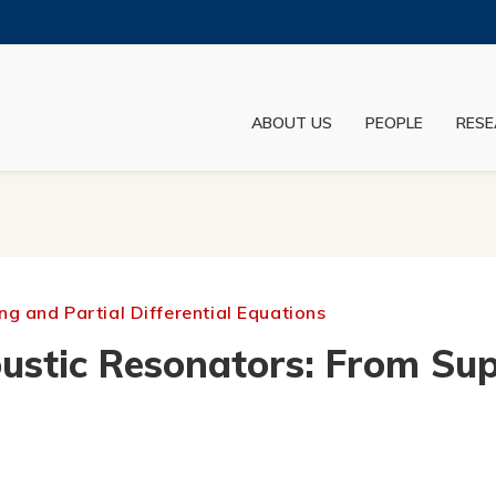
MORE ABOUT HKUST
ADEMIC DEPARTMENTS A-Z
LIFE@HKUST
ABOUT US
PEOPLE
RESE
JOBS@HKUST
FACULTY PROFILES
g and Partial Differential Equations
stic Resonators: From Supe