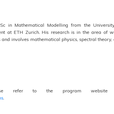
MSc in Mathematical Modelling from the Universit
ent at ETH Zurich. His research is in the area of 
 and involves mathematical physics, spectral theory,
ease refer to the program website
ms
.