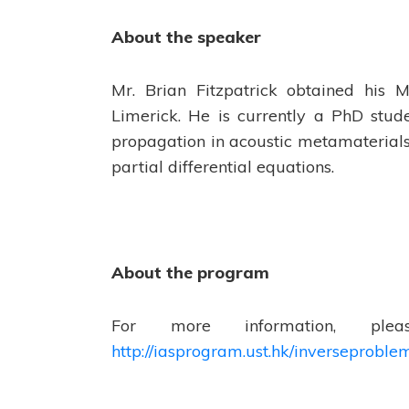
About the speaker
Mr. Brian Fitzpatrick obtained his 
Limerick. He is currently a PhD stud
propagation in acoustic metamaterials
partial differential equations.
About the program
For more information, pl
http://iasprogram.ust.hk/inverseproble