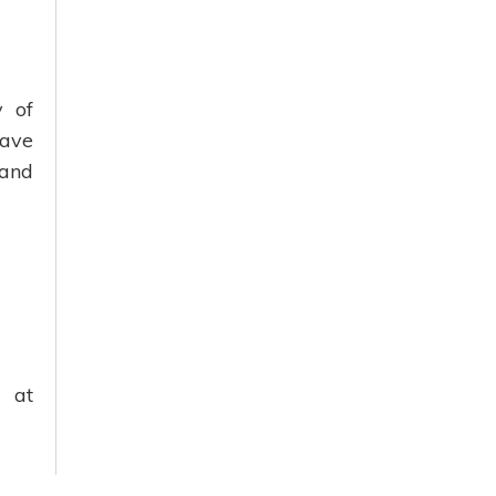
y of
wave
 and
 at