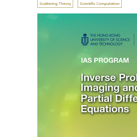
Scattering Theory
Scientific Computation