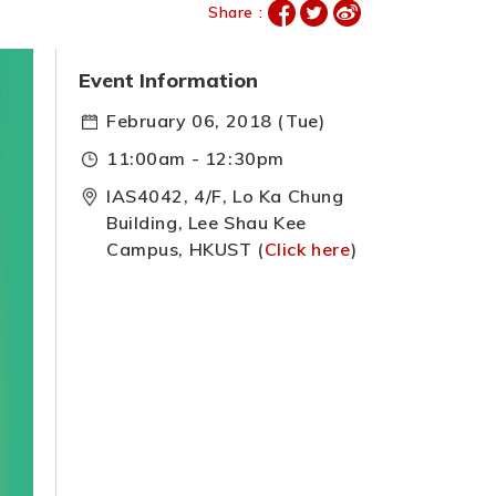
Share :
Event Information
February 06, 2018 (Tue)
11:00am - 12:30pm
IAS4042, 4/F, Lo Ka Chung
Building, Lee Shau Kee
Campus, HKUST (
Click here
)