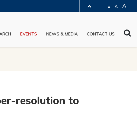
A
A
A
LIBRARY
Sea
ARCH
EVENTS
NEWS & MEDIA
CONTACT US
ABOUT HKUST
r-resolution to