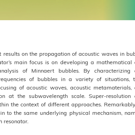
nt results on the propagation of acoustic waves in bu
ator’s main focus is on developing a mathematical
nalysis of Minnaert bubbles. By characterizing
equencies of bubbles in a variety of situations, 
focusing of acoustic waves, acoustic metamaterials,
ion at the subwavelength scale. Super-resolution
hin the context of different approaches. Remarkably
igin to the same underlying physical mechanism, nam
 resonator.