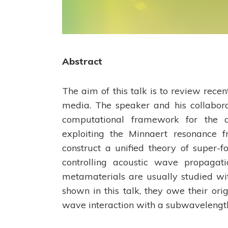
Abstract
The aim of this talk is to review rece
media. The speaker and his collabor
computational framework for the a
exploiting the Minnaert resonance fr
construct a unified theory of super-
controlling acoustic wave propagat
metamaterials are usually studied wit
shown in this talk, they owe their or
wave interaction with a subwavelength