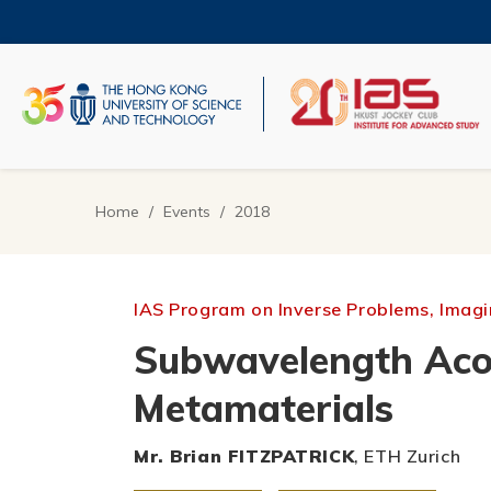
Skip
to
main
content
UNIVERSITY NEWS
AC
MAP & DIRECTIONS
Home
Events
2018
Breadcrumb
IAS Program on Inverse Problems, Imagin
Subwavelength Acou
Metamaterials
Mr. Brian FITZPATRICK
, ETH Zurich