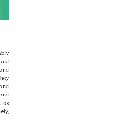
bbly
 and
 and
they
 and
 and
, as
ely,