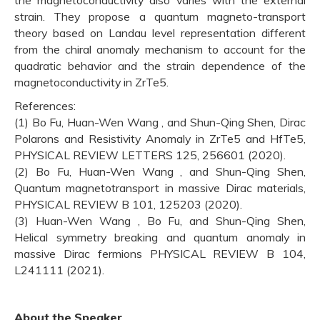
strain. They propose a quantum magneto-transport
theory based on Landau level representation different
from the chiral anomaly mechanism to account for the
quadratic behavior and the strain dependence of the
magnetoconductivity in ZrTe5.
References:
(1) Bo Fu, Huan-Wen Wang , and Shun-Qing Shen, Dirac
Polarons and Resistivity Anomaly in ZrTe5 and HfTe5,
PHYSICAL REVIEW LETTERS 125, 256601 (2020).
(2) Bo Fu, Huan-Wen Wang , and Shun-Qing Shen,
Quantum magnetotransport in massive Dirac materials,
PHYSICAL REVIEW B 101, 125203 (2020).
(3) Huan-Wen Wang , Bo Fu, and Shun-Qing Shen,
Helical symmetry breaking and quantum anomaly in
massive Dirac fermions PHYSICAL REVIEW B 104,
L241111 (2021).
About the Speaker