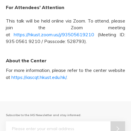
For Attendees' Attention
This talk will be held online via Zoom. To attend, please
join the Zoom meeting
at
https://hkust.zoom.us/j/93505619210
(Meeting ID:
935 0561 9210 / Passcode: 528793).
About the Center
For more information, please refer to the center website
at
https://iascqt.hkust.edu.hk/
.
Subscribe to the IAS Newsletter and stay informed.
Email