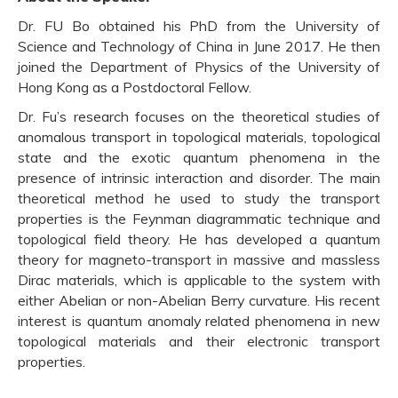
Dr. FU Bo obtained his PhD from the University of
Science and Technology of China in June 2017. He then
joined the Department of Physics of the University of
Hong Kong as a Postdoctoral Fellow.
Dr. Fu’s research focuses on the theoretical studies of
anomalous transport in topological materials, topological
state and the exotic quantum phenomena in the
presence of intrinsic interaction and disorder. The main
theoretical method he used to study the transport
properties is the Feynman diagrammatic technique and
topological field theory. He has developed a quantum
theory for magneto-transport in massive and massless
Dirac materials, which is applicable to the system with
either Abelian or non-Abelian Berry curvature. His recent
interest is quantum anomaly related phenomena in new
topological materials and their electronic transport
properties.