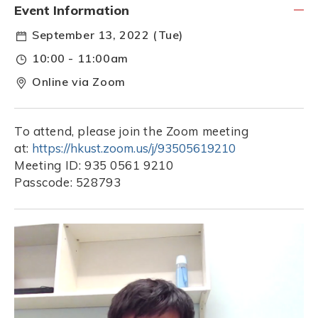
Event Information
September 13, 2022 (Tue)
10:00 - 11:00am
Online via Zoom
To attend, please join the Zoom meeting
at:
https://hkust.zoom.us/j/93505619210
Meeting ID: 935 0561 9210
Passcode: 528793