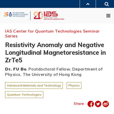
Skip
Sea
to
MORE ABOUT HKUST
main
Me
UNIVERSITY NEWS
ACADEMIC DEPARTMENTS A-Z
content
LIFE@HKUST
LIBRARY
MAP & DIRECTIONS
JOBS@HKUST
FACULTY PROFILES
ABOUT HKUST
IAS Center for Quantum Technologies Seminar
Series
Resistivity Anomaly and Negative
Longitudinal Magnetoresistance in
ZrTe5
Dr. FU Bo
, Postdoctoral Fellow, Department of
Physics, The University of Hong Kong
Advanced Materials and Technology
Physics
Quantum Technologies
Share :