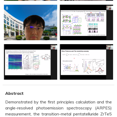
Abstract
Demonstrated by the first principles calculation and the
angle-resolved photoemission spectroscopy (ARPES)
measurement, the transition-metal pentatelluride ZrTe5