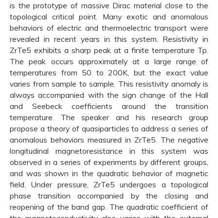
is the prototype of massive Dirac material close to the
topological critical point. Many exotic and anomalous
behaviors of electric and thermoelectric transport were
revealed in recent years in this system. Resistivity in
ZrTe5 exhibits a sharp peak at a finite temperature Tp.
The peak occurs approximately at a large range of
temperatures from 50 to 200K, but the exact value
varies from sample to sample. This resistivity anomaly is
always accompanied with the sign change of the Hall
and Seebeck coefficients around the transition
temperature. The speaker and his research group
propose a theory of quasiparticles to address a series of
anomalous behaviors measured in ZrTe5. The negative
longitudinal magnetoresistance in this system was
observed in a series of experiments by different groups,
and was shown in the quadratic behavior of magnetic
field. Under pressure, ZrTe5 undergoes a topological
phase transition accompanied by the closing and
reopening of the band gap. The quadratic coefficient of
the magnetoconductivity also varies with the external