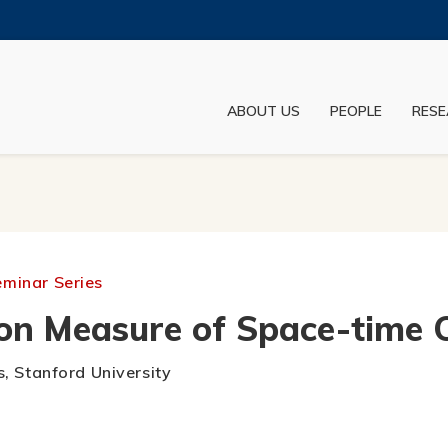
MORE ABOUT HKUST
ADEMIC DEPARTMENTS A-Z
LIFE@HKUST
ABOUT US
PEOPLE
RESE
JOBS@HKUST
FACULTY PROFILES
eminar Series
n Measure of Space-time C
s, Stanford University