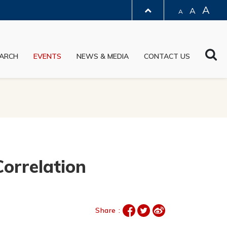
A
A
A
LIBRARY
Sea
ARCH
EVENTS
NEWS & MEDIA
CONTACT US
ABOUT HKUST
orrelation
Share :