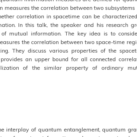
on measures the correlation between two subsystems 
hether correlation in spacetime can be characterize
ation. In this talk, the speaker and his research g
 of mutual information. The key idea is to consid
asures the correlation between two space-time regi
ing. They discuss various properties of the space
 provides an upper bound for all connected correla
alization of the similar property of ordinary mu
s the interplay of quantum entanglement, quantum gra