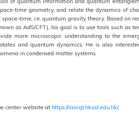
tion of quantum information and quantum entangle
space-time geometry, and relate the dynamics of cha
space-time, i.e. quantum gravity theory. Based on re
known as AdS/CFT), his goal is to use tools such as te
ovide more microscopic understanding to the emer
tates and quantum dynamics. He is also intereste
enomena in condensed matter systems.
he center website at
https://iascqt.hkust.edu.hk/
.