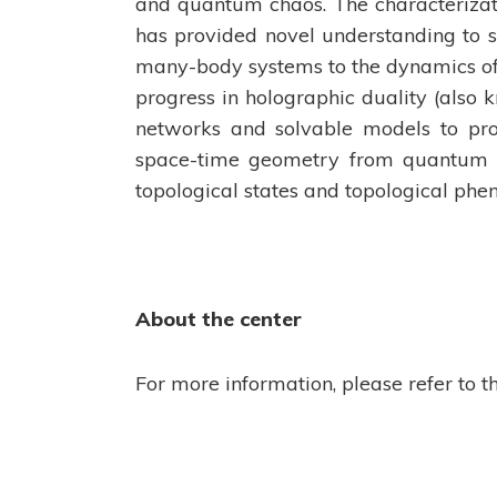
and quantum chaos. The characteriza
has provided novel understanding to 
many-body systems to the dynamics of 
progress in holographic duality (also 
networks and solvable models to pr
space-time geometry from quantum s
topological states and topological ph
About the center
For more information, please refer to t