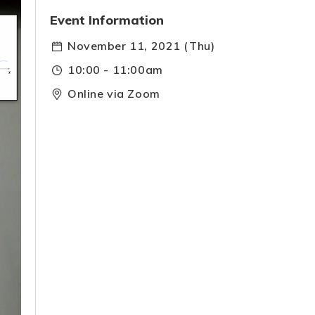
Event Information
November 11, 2021 (Thu)
10:00 - 11:00am
Online via Zoom