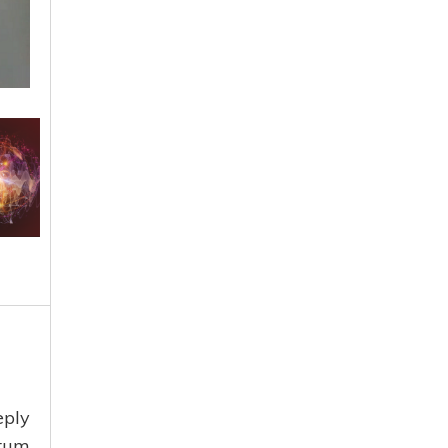
eply
ntum