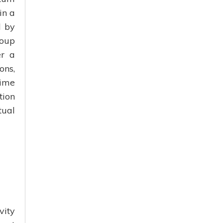
in a
d by
roup
er a
ons,
time
tion
tual
vity