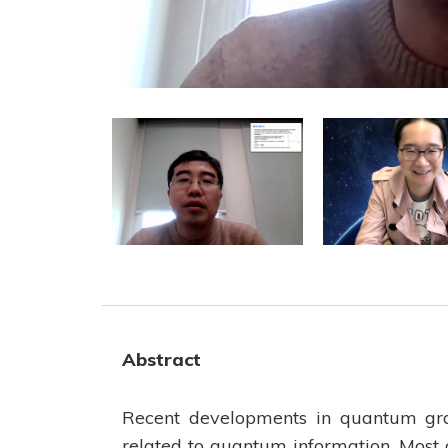
Abstract
Recent developments in quantum grav
related to quantum information. Most