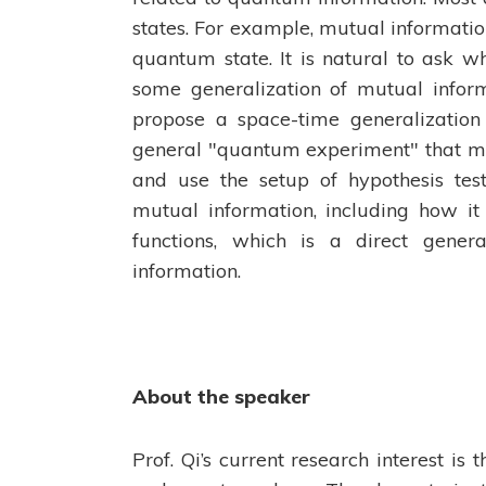
states. For example, mutual informati
quantum state. It is natural to ask w
some generalization of mutual inform
propose a space-time generalization
general "quantum experiment" that me
and use the setup of hypothesis test
mutual information, including how it
functions, which is a direct gener
information.
About the speaker
Prof. Qi’s current research interest i