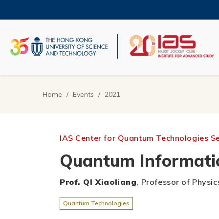
Skip
to
main
content
UNIVERSITY NEWS
AC
MAP & DIRECTIONS
Home
Events
2021
Breadcrumb
IAS Center for Quantum Technologies S
Quantum Informatio
Prof. QI Xiaoliang
, Professor of Physic
Quantum Technologies