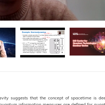
ity suggests that the concept of spacetime is de
 quantum information measures are defined for qua