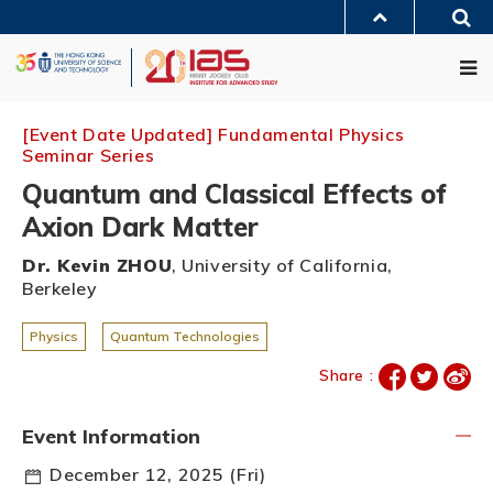
Skip
Sea
to
MORE ABOUT HKUST
main
Me
UNIVERSITY NEWS
ACADEMIC DEPARTMENTS A-Z
content
LIFE@HKUST
LIBRARY
MAP & DIRECTIONS
JOBS@HKUST
FACULTY PROFILES
ABOUT HKUST
[Event Date Updated] Fundamental Physics
Seminar Series
Quantum and Classical Effects of
Axion Dark Matter
Dr. Kevin ZHOU
, University of California,
Berkeley
Physics
Quantum Technologies
Share :
Event Information
December 12, 2025 (Fri)