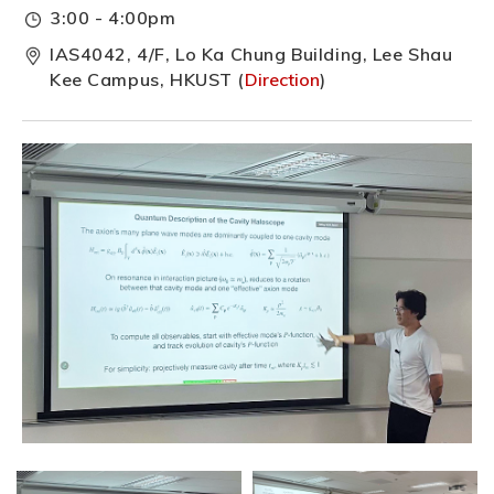
3:00 - 4:00pm
IAS4042, 4/F, Lo Ka Chung Building, Lee Shau
Kee Campus, HKUST (
Direction
)