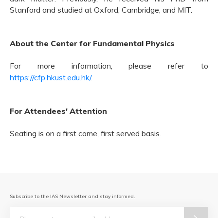
Stanford and studied at Oxford, Cambridge, and MIT.
About the Center for Fundamental Physics
For more information, please refer to
https://cfp.hkust.edu.hk/
.
For Attendees' Attention
Seating is on a first come, first served basis.
Subscribe to the IAS Newsletter and stay informed.
Email