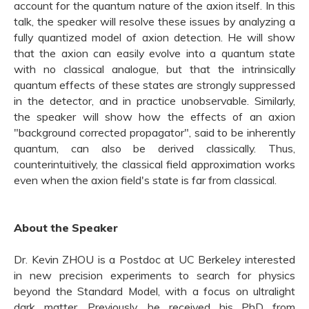
account for the quantum nature of the axion itself. In this
talk, the speaker will resolve these issues by analyzing a
fully quantized model of axion detection. He will show
that the axion can easily evolve into a quantum state
with no classical analogue, but that the intrinsically
quantum effects of these states are strongly suppressed
in the detector, and in practice unobservable. Similarly,
the speaker will show how the effects of an axion
"background corrected propagator", said to be inherently
quantum, can also be derived classically. Thus,
counterintuitively, the classical field approximation works
even when the axion field's state is far from classical.
About the Speaker
Dr. Kevin ZHOU is a Postdoc at UC Berkeley interested
in new precision experiments to search for physics
beyond the Standard Model, with a focus on ultralight
dark matter. Previously, he received his PhD from