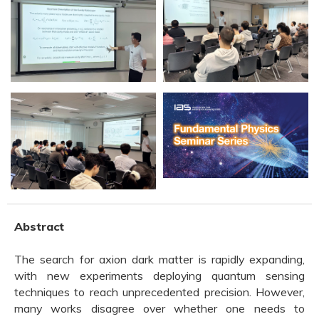
Abstract
The search for axion dark matter is rapidly expanding,
with new experiments deploying quantum sensing
techniques to reach unprecedented precision. However,
many works disagree over whether one needs to