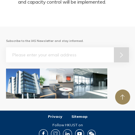
and capacity control will be implemented.
Subscribe to the IAS Newsletter and stay informed.
Email
Privacy
Sitemap
Follow HKUST on
Facebook
Instagram
LinkedIn
Youtube
Wechat