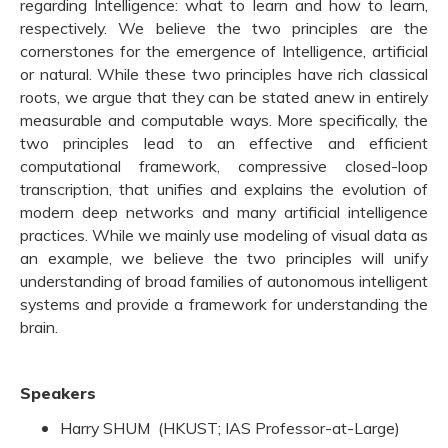
regarding Intelligence: what to learn and how to learn,
respectively. We believe the two principles are the
cornerstones for the emergence of Intelligence, artificial
or natural. While these two principles have rich classical
roots, we argue that they can be stated anew in entirely
measurable and computable ways. More specifically, the
two principles lead to an effective and efficient
computational framework, compressive closed-loop
transcription, that unifies and explains the evolution of
modern deep networks and many artificial intelligence
practices. While we mainly use modeling of visual data as
an example, we believe the two principles will unify
understanding of broad families of autonomous intelligent
systems and provide a framework for understanding the
brain.
Speakers
Harry SHUM (HKUST; IAS Professor-at-Large)