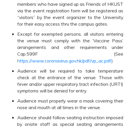
members who have signed up as Friends of HKUST
via the event registration form will be registered as
“visitors” by the event organizer to the University
for their easy access thru the campus gates.
Except for exempted persons, all visitors entering
the venue must comply with the ‘Vaccine Pass’
arrangements and other requirements under
Cap.599F (See
https://www.coronavirus.gov.hk/pdf/vp_ac.pdf
)
Audience will be required to take temperature
check at the entrance of the venue. Those with
fever and/or upper respiratory tract infection (URTI)
symptoms will be denied for entry.
Audience must properly wear a mask covering their
nose and mouth at all times in the venue.
Audience should follow seating instruction imposed
by onsite staff as special seating arrangements