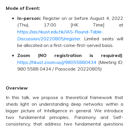
Mode of Event:
In-person:
Register on or before August 4, 2022
(Thu), 17:00 [HK Time] at
https://ias.hkust.edu.hk/IAS-Round-Table-
Discussion/20220805/register
. Limited seats will
be allocated on a first-come-first-served basis.
Zoom (NO registration is required)
:
https://hkust.zoom.us/j/98055880434
(Meeting ID:
980 5588 0434 / Passcode: 20220805)
Overview
In this talk, we propose a theoretical framework that
sheds light on understanding deep networks within a
bigger picture of Intelligence in general. We introduce
two fundamental principles, Parsimony and Self-
consistency, that address two fundamental questions