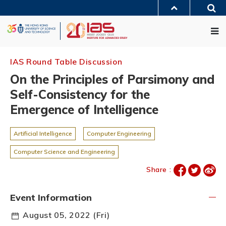
Skip
Sea
to
MORE ABOUT HKUST
main
Me
UNIVERSITY NEWS
ACADEMIC DEPARTMENTS A-Z
content
LIFE@HKUST
LIBRARY
MAP & DIRECTIONS
JOBS@HKUST
FACULTY PROFILES
ABOUT HKUST
IAS Round Table Discussion
On the Principles of Parsimony and
Self-Consistency for the
Emergence of Intelligence
Artificial Intelligence
Computer Engineering
Computer Science and Engineering
Share :
Event Information
August 05, 2022 (Fri)