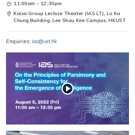
11:00am - 12:30pm
Kaisa Group Lecture Theater (IAS LT), Lo Ka
Chung Building, Lee Shau Kee Campus, HKUST
Enquiries:
ias@ust.hk