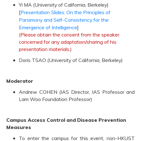
Yi MA (University of California, Berkeley)
[
Presentation Slides: On the Principles of
Parsimony and Self-Consistency for the
Emergence of Intelligence
]
(Please obtain the consent from the speaker
concerned for any adaptation/sharing of his
presentation materials.)
Doris TSAO (University of California, Berkeley)
Moderator
Andrew COHEN (IAS Director, IAS Professor and
Lam Woo Foundation Professor)
Campus Access Control and Disease Prevention
Measures
To enter the campus for this event, non-HKUST