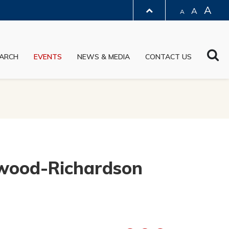
A
A
A
LIBRARY
Sea
ARCH
EVENTS
NEWS & MEDIA
CONTACT US
ABOUT HKUST
ewood-Richardson