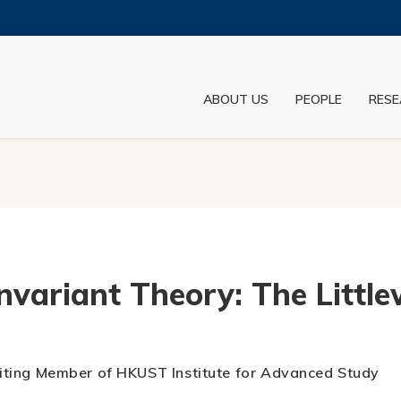
MORE ABOUT HKUST
ADEMIC DEPARTMENTS A-Z
LIFE@HKUST
ABOUT US
PEOPLE
RESE
JOBS@HKUST
FACULTY PROFILES
nvariant Theory: The Littl
Visiting Member of HKUST Institute for Advanced Study