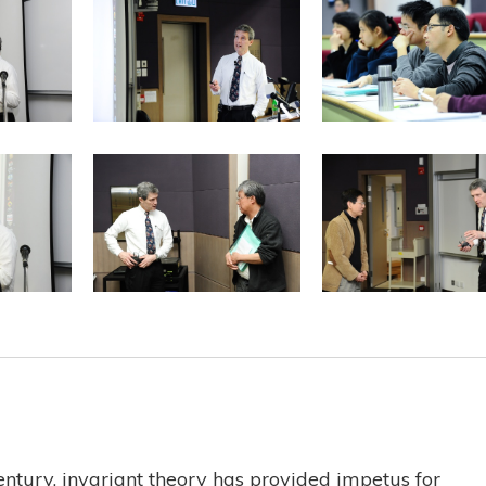
century, invariant theory has provided impetus for