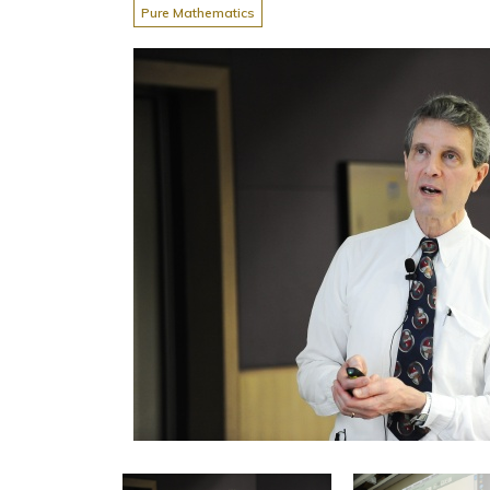
Pure Mathematics