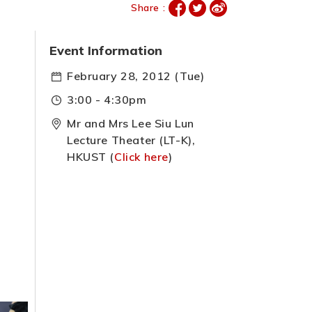
Share :
Event Information
February 28, 2012 (Tue)
3:00 - 4:30pm
Mr and Mrs Lee Siu Lun
Lecture Theater (LT-K),
HKUST (
Click here
)