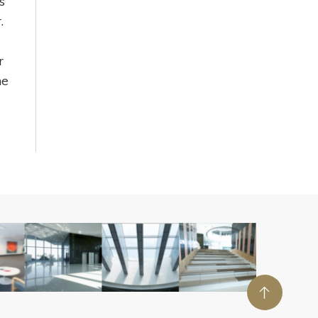
s
.
r
he