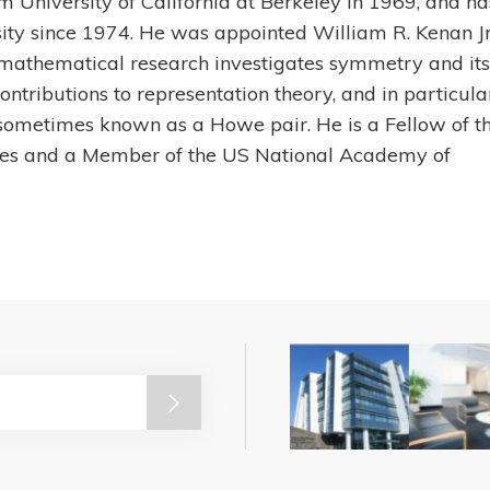
 University of California at Berkeley in 1969, and ha
ity since 1974. He was appointed William R. Kenan Jr
 mathematical research investigates symmetry and its
ontributions to representation theory, and in particula
r, sometimes known as a Howe pair. He is a Fellow of t
es and a Member of the US National Academy of