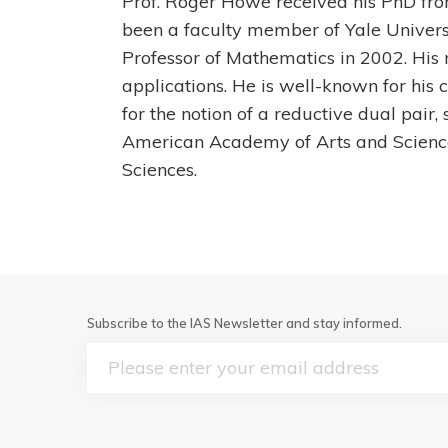
Prof. Roger Howe received his PhD from
been a faculty member of Yale Univers
Professor of Mathematics in 2002. His
applications. He is well-known for his c
for the notion of a reductive dual pai
American Academy of Arts and Scienc
Sciences.
Subscribe to the IAS Newsletter and stay informed.
Email