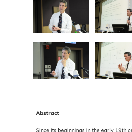
Abstract
Since its beginnings in the early 19th 