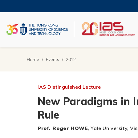
Skip
to
main
content
UNIVERSITY NEWS
AC
MAP & DIRECTIONS
Home
Events
2012
Breadcrumb
IAS Distinguished Lecture
New Paradigms in I
Rule
Prof. Roger HOWE
, Yale University, 