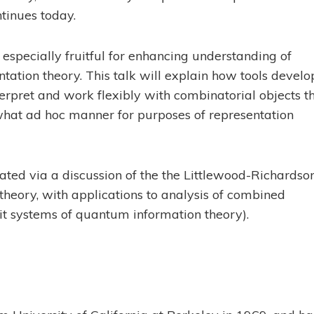
tinues today.
especially fruitful for enhancing understanding of
entation theory. This talk will explain how tools devel
terpret and work flexibly with combinatorial objects t
what ad hoc manner for purposes of representation
rated via a discussion of the the Littlewood-Richardso
 theory, with applications to analysis of combined
it systems of quantum information theory).