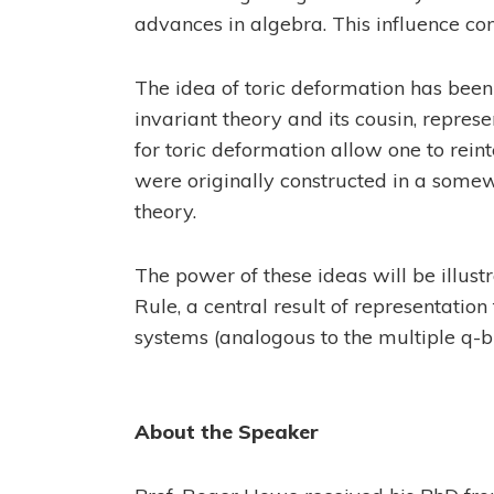
advances in algebra. This influence con
The idea of toric deformation has been 
invariant theory and its cousin, repres
for toric deformation allow one to rein
were originally constructed in a some
theory.
The power of these ideas will be illust
Rule, a central result of representation
systems (analogous to the multiple q-b
About the Speaker