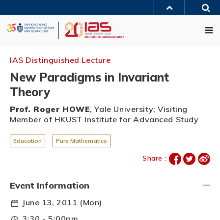
Skip
Sea
to
MORE ABOUT HKUST
main
Me
UNIVERSITY NEWS
ACADEMIC DEPARTMENTS A-Z
content
LIFE@HKUST
LIBRARY
MAP & DIRECTIONS
JOBS@HKUST
FACULTY PROFILES
ABOUT HKUST
IAS Distinguished Lecture
New Paradigms in Invariant
Theory
Prof. Roger HOWE
, Yale University; Visiting
Member of HKUST Institute for Advanced Study
Education
Pure Mathematics
Share :
Event Information
June 13, 2011 (Mon)
3:30 - 5:00pm