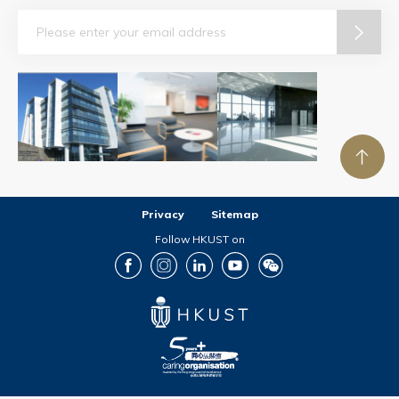
Email
Privacy
Sitemap
Follow HKUST on
Facebook
Instagram
LinkedIn
Youtube
Wechat