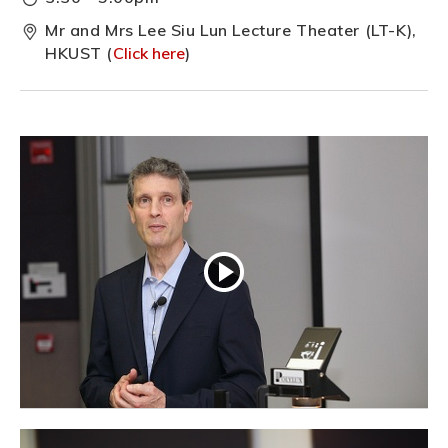
Mr and Mrs Lee Siu Lun Lecture Theater (LT-K),
HKUST (
Click here
)