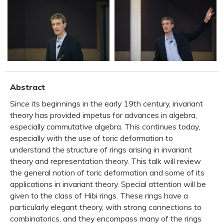
Abstract
Since its beginnings in the early 19th century, invariant
theory has provided impetus for advances in algebra,
especially commutative algebra. This continues today,
especially with the use of toric deformation to
understand the structure of rings arising in invariant
theory and representation theory. This talk will review
the general notion of toric deformation and some of its
applications in invariant theory. Special attention will be
given to the class of Hibi rings. These rings have a
particularly elegant theory, with strong connections to
combinatorics, and they encompass many of the rings