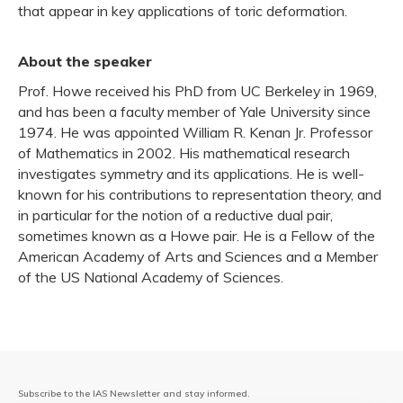
that appear in key applications of toric deformation.
About the speaker
Prof. Howe received his PhD from UC Berkeley in 1969,
and has been a faculty member of Yale University since
1974. He was appointed William R. Kenan Jr. Professor
of Mathematics in 2002. His mathematical research
investigates symmetry and its applications. He is well-
known for his contributions to representation theory, and
in particular for the notion of a reductive dual pair,
sometimes known as a Howe pair. He is a Fellow of the
American Academy of Arts and Sciences and a Member
of the US National Academy of Sciences.
Subscribe to the IAS Newsletter and stay informed.