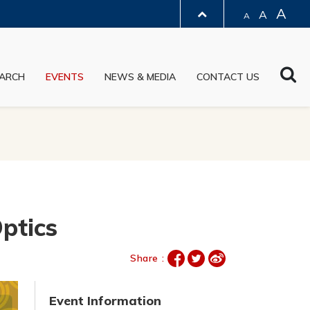
A
A
A
LIBRARY
Sea
ARCH
EVENTS
NEWS & MEDIA
CONTACT US
ABOUT HKUST
ptics
Share :
Event Information