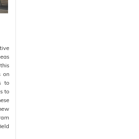
tive
deas
this
s on
s to
s to
hese
 new
gram
ield