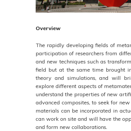
Overview
The rapidly developing fields of meta
participation of researchers from diff
and new techniques such as transforma
field but at the same time brought 
theory and simulations, and will br
explore different aspects of metamater
understand the properties of new artifi
advanced composites, to seek for new
materials can be incorporated in act
can work on site and will have the opp
and form new collaborations.