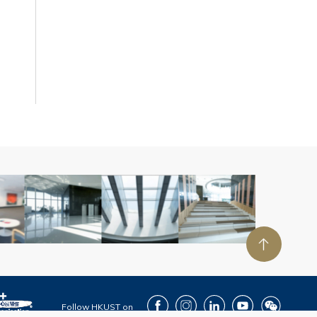
Facebook
Instagram
LinkedIn
Youtube
Wechat
Follow HKUST on