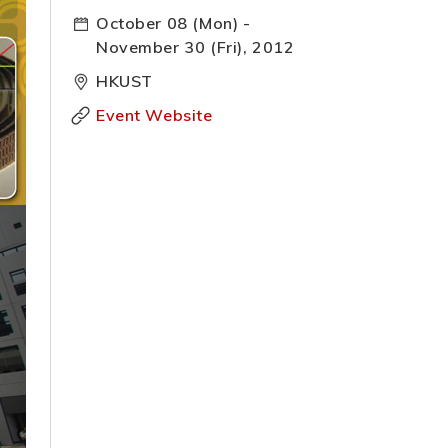
October 08 (Mon) -
November 30 (Fri), 2012
HKUST
Event Website