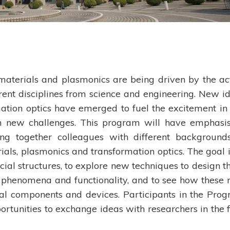
materials and plasmonics are being driven by the ac
erent disciplines from science and engineering. New i
tion optics have emerged to fuel the excitement in 
in new challenges. This program will have emphasi
ing together colleagues with different background
ials, plasmonics and transformation optics. The goal i
cial structures, to explore new techniques to design t
 phenomena and functionality, and to see how these
ual components and devices. Participants in the Pro
ortunities to exchange ideas with researchers in the f