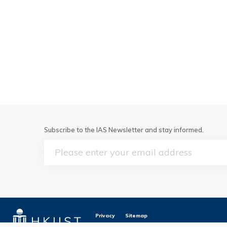
Subscribe to the IAS Newsletter and stay informed.
Email
Privacy
Sitemap
Copyright © The Hong Kong University of Scie