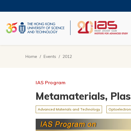
Skip
to
main
content
UNIVERSITY NEWS
AC
MAP & DIRECTIONS
Home
Events
2012
Breadcrumb
IAS Program
Metamaterials, Pla
Advanced Materials and Technology
Optoelectron