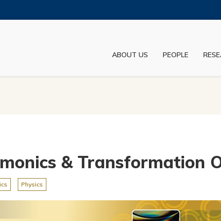
MORE ABOUT HKUST
ADEMIC DEPARTMENTS A-Z
LIFE@HKUST
ABOUT US
PEOPLE
RESE
JOBS@HKUST
FACULTY PROFILES
smonics & Transformation O
ics
Physics