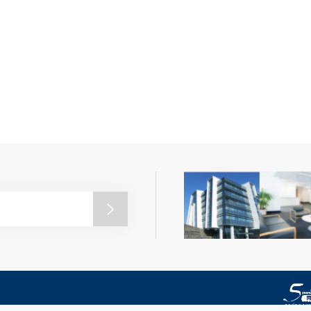
nce and Technology. All rights reserved.