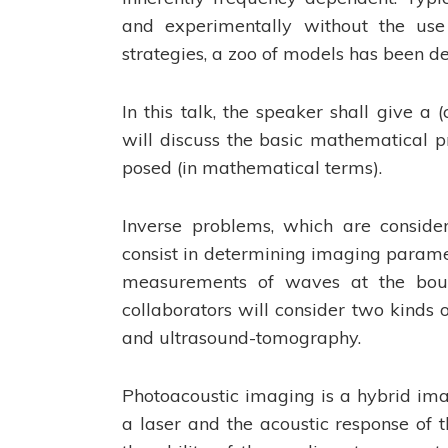
and experimentally without the use 
strategies, a zoo of models has been 
In this talk, the speaker shall give a
will discuss the basic mathematical pr
posed (in mathematical terms).
Inverse problems, which are conside
consist in determining imaging paramet
measurements of waves at the bound
collaborators will consider two kinds 
and ultrasound-tomography.
Photoacoustic imaging is a hybrid imag
a laser and the acoustic response of 