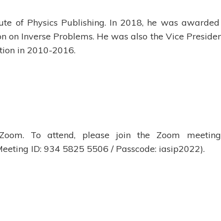
itute of Physics Publishing. In 2018, he was awarded
n on Inverse Problems. He was also the Vice Presiden
tion in 2010-2016.
 Zoom. To attend, please join the Zoom meetin
eeting ID: 934 5825 5506 / Passcode: iasip2022).