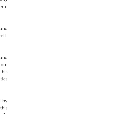
eral
 and
ell-
 and
from
 his
tics
d by
this