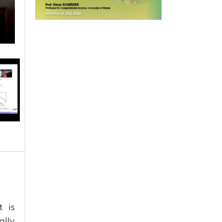
t is
ally