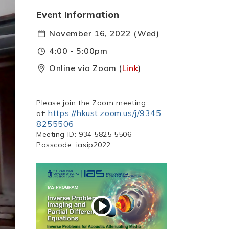
Event Information
November 16, 2022 (Wed)
4:00 - 5:00pm
Online via Zoom (
Link
)
Please join the Zoom meeting
https://hkust.zoom.us/j/9345
at:
8255506
Meeting ID: 934 5825 5506
Passcode: iasip2022