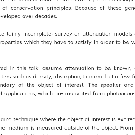
of conservation principles. Because of these gen
developed over decades.
 (certainly incomplete) survey on attenuation models
operties which they have to satisfy in order to be w
red in this talk, assume attenuation to be known,
ers such as density, absorption, to name but a few, 
ary of the object of interest. The speaker and
of applications, which are motivated from photoacous
ing technique where the object of interest is excite
the medium is measured outside of the object. From 