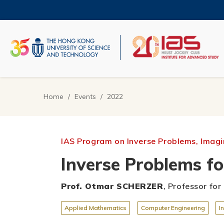
Skip
to
main
content
UNIVERSITY NEWS
AC
MAP & DIRECTIONS
Home
Events
2022
Breadcrumb
IAS Program on Inverse Problems, Imagin
Inverse Problems fo
Prof. Otmar SCHERZER
, Professor fo
Applied Mathematics
Computer Engineering
I