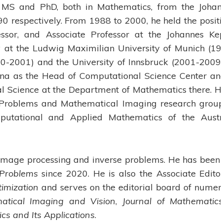
MS and PhD, both in Mathematics, from the Joha
0 respectively. From 1988 to 2000, he held the posit
fessor, and Associate Professor at the Johannes Ke
ty at the Ludwig Maximilian University of Munich (1
00-2001) and the University of Innsbruck (2001-2009)
enna as the Head of Computational Science Center an
al Science at the Department of Mathematics there. H
e Problems and Mathematical Imaging research grou
putational and Applied Mathematics of the Aust
e image processing and inverse problems. He has been
 Problems
since 2020. He is also the Associate Edito
timization
and serves on the editorial board of nume
atical Imaging and Vision
,
Journal of Mathematic
s and Its Applications
.