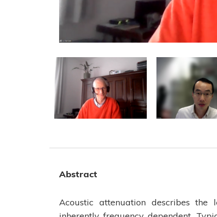
Abstract
Acoustic attenuation describes the 
inherently frequency dependent. Typi