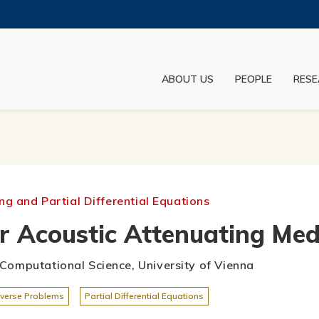
MORE ABOUT HKUST
ADEMIC DEPARTMENTS A-Z
LIFE@HKUST
ABOUT US
PEOPLE
RESE
JOBS@HKUST
FACULTY PROFILES
g and Partial Differential Equations
r Acoustic Attenuating Med
r Computational Science, University of Vienna
nverse Problems
Partial Differential Equations