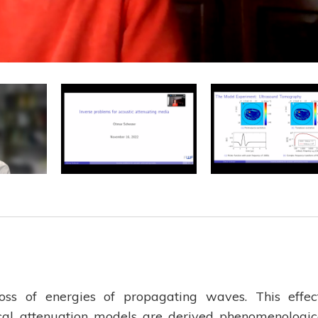
loss of energies of propagating waves. This effec
cal attenuation models are derived phenomenologic