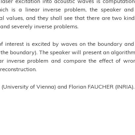
laser excitation into acoustic waves is computation
hich is a linear inverse problem, the speaker and
ral values, and they shall see that there are two kind
y and severely inverse problems.
of interest is excited by waves on the boundary and
 the boundary). The speaker will present an algorithm
ear inverse problem and compare the effect of wro
reconstruction.
HI (University of Vienna) and Florian FAUCHER (INRIA).