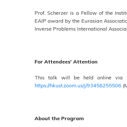
Prof. Scherzer is a Fellow of the Inst
EAIP award by the Eurasian Associatio
Inverse Problems International Associa
For Attendees' Attention
This talk will be held online via
https://hkust.zoom.us/j/93458255506
(M
About the Program