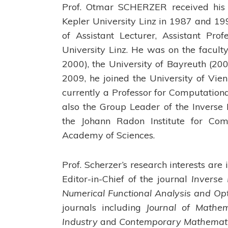
Prof. Otmar SCHERZER received his 
Kepler University Linz in 1987 and 199
of Assistant Lecturer, Assistant Pro
University Linz. He was on the facul
2000), the University of Bayreuth (20
2009, he joined the University of Vi
currently a Professor for Computation
also the Group Leader of the Invers
the Johann Radon Institute for Com
Academy of Sciences.
Prof. Scherzer’s research interests ar
Editor-in-Chief of the journal
Inverse
Numerical Functional Analysis and Op
journals including
Journal of Mathem
Industry
and
Contemporary Mathematic