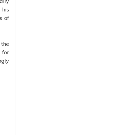
ally
 his
s of
 the
 for
ngly