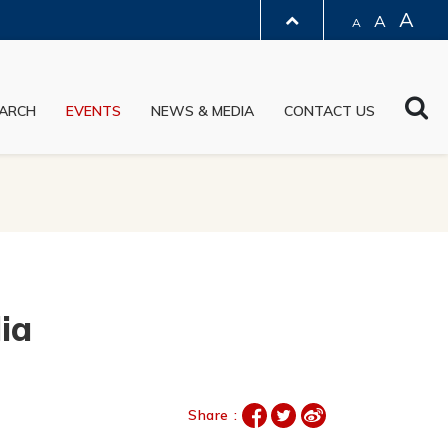
A
A
A
LIBRARY
Sea
ARCH
EVENTS
NEWS & MEDIA
CONTACT US
ABOUT HKUST
ia
Share :