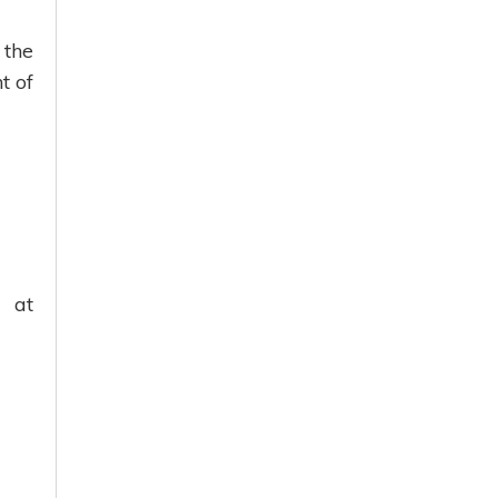
 the
t of
g at