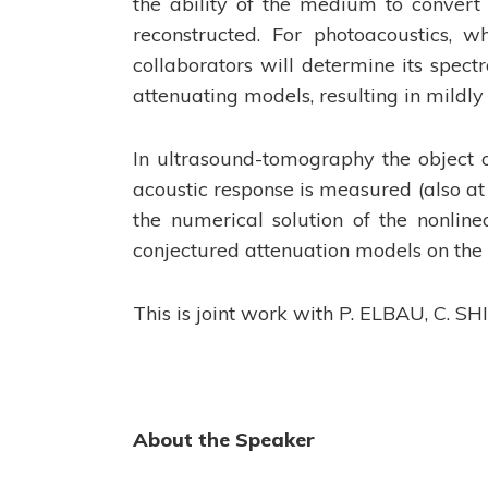
the ability of the medium to convert 
reconstructed. For photoacoustics, w
collaborators will determine its spect
attenuating models, resulting in mildl
In ultrasound-tomography the object 
acoustic response is measured (also at
the numerical solution of the nonlin
conjectured attenuation models on the 
This is joint work with P. ELBAU, C. S
About the Speaker