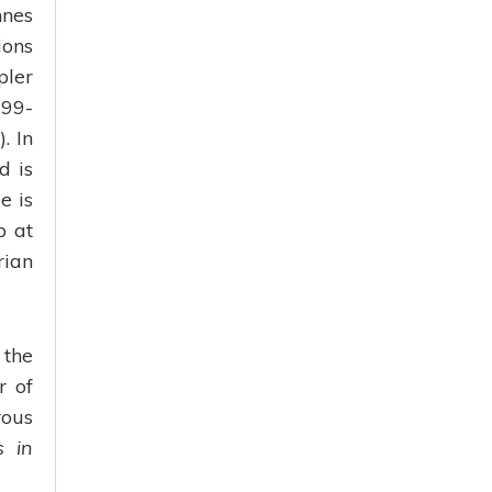
nnes
ions
pler
999-
. In
d is
e is
p at
rian
 the
r of
rous
s in