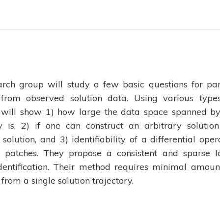
earch group will study a few basic questions for par
g from observed solution data. Using various type
 will show 1) how large the data space spanned by
y is, 2) if one can construct an arbitrary solutio
solution, and 3) identifiability of a differential oper
l patches. They propose a consistent and sparse l
entification. Their method requires minimal amoun
rom a single solution trajectory.