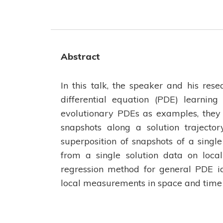
Abstract
In this talk, the speaker and his res
differential equation (PDE) learnin
evolutionary PDEs as examples, they
snapshots along a solution trajector
superposition of snapshots of a single 
from a single solution data on loca
regression method for general PDE id
local measurements in space and time f