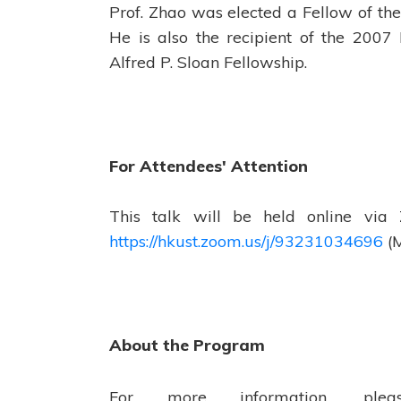
Prof. Zhao was elected a Fellow of the
He is also the recipient of the 2007
Alfred P. Sloan Fellowship.
For Attendees' Attention
This talk will be held online via
https://hkust.zoom.us/j/93231034696
(M
About the Program
For more information, pl