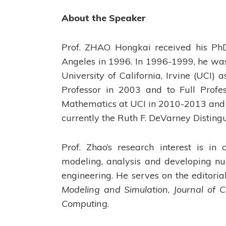
About the Speaker
Prof. ZHAO Hongkai received his PhD 
Angeles in 1996. In 1996-1999, he was 
University of California, Irvine (UCI)
Professor in 2003 and to Full Prof
Mathematics at UCI in 2010-2013 and 
currently the Ruth F. DeVarney Disting
Prof. Zhao’s research interest is i
modeling, analysis and developing nu
engineering. He serves on the editori
Modeling and Simulation
,
Journal of 
Computing
.