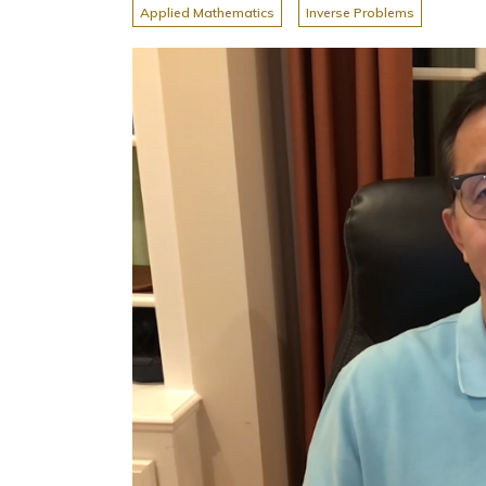
Applied Mathematics
Inverse Problems