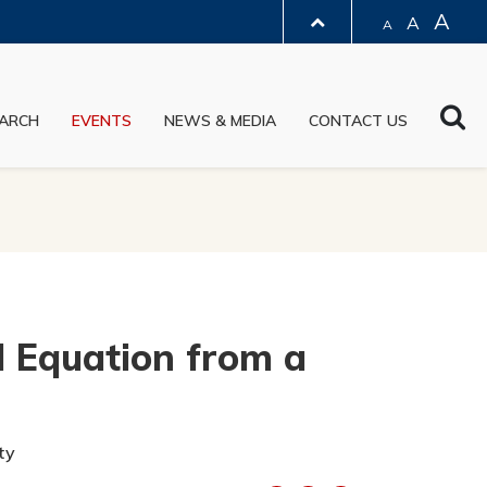
A
A
A
LIBRARY
Sea
ARCH
EVENTS
NEWS & MEDIA
CONTACT US
ABOUT HKUST
l Equation from a
ty