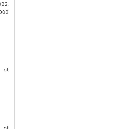
022.
2002
g at
 at