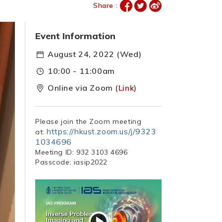
Share :
Event Information
August 24, 2022 (Wed)
10:00 - 11:00am
Online via Zoom (
Link
)
Please join the Zoom meeting
https://hkust.zoom.us/j/9323
at:
1034696
Meeting ID: 932 3103 4696
Passcode: iasip2022