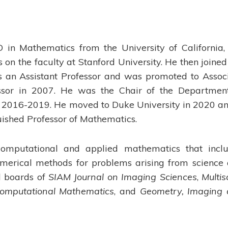
in Mathematics from the University of California,
on the faculty at Stanford University. He then joined
 as an Assistant Professor and was promoted to Assoc
essor in 2007. He was the Chair of the Departmen
2016-2019. He moved to Duke University in 2020 an
uished Professor of Mathematics.
n computational and applied mathematics that incl
merical methods for problems arising from science
al boards of
SIAM Journal on Imaging Sciences
,
Multis
Computational Mathematics
, and
Geometry, Imaging