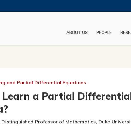
MORE ABOUT HKUST
ADEMIC DEPARTMENTS A-Z
LIFE@HKUST
ABOUT US
PEOPLE
RESE
JOBS@HKUST
FACULTY PROFILES
g and Partial Differential Equations
earn a Partial Differentia
a?
y Distinguished Professor of Mathematics, Duke Universi