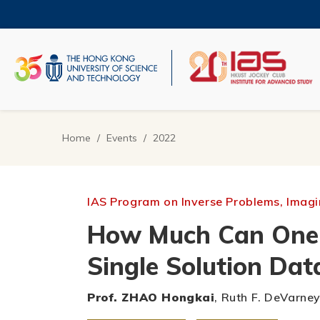
Skip
to
main
content
UNIVERSITY NEWS
AC
MAP & DIRECTIONS
Home
Events
2022
Breadcrumb
IAS Program on Inverse Problems, Imagin
How Much Can One L
Single Solution Dat
Prof. ZHAO Hongkai
, Ruth F. DeVarne