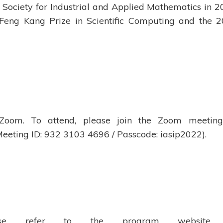
 Society for Industrial and Applied Mathematics in 2
 Feng Kang Prize in Scientific Computing and the 
 Zoom. To attend, please join the Zoom meetin
eeting ID: 932 3103 4696 / Passcode: iasip2022).
ease refer to the program website