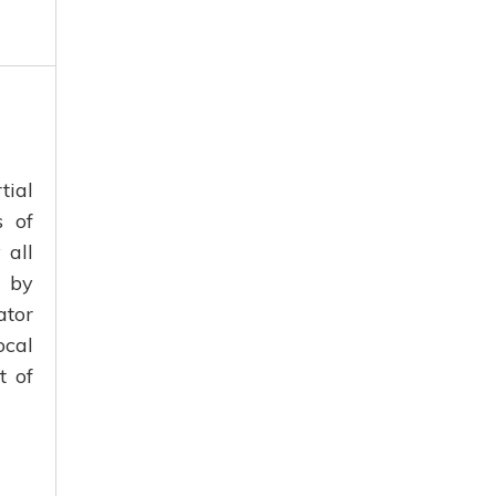
tial
s of
 all
n by
ator
ocal
t of