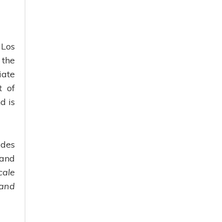
 Los
 the
iate
t of
d is
udes
 and
cale
 and