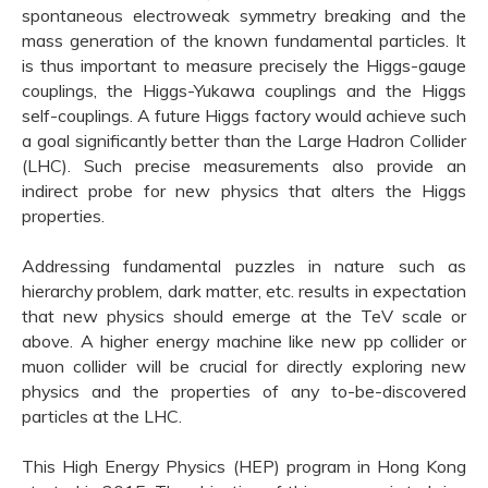
spontaneous electroweak symmetry breaking and the
mass generation of the known fundamental particles. It
is thus important to measure precisely the Higgs-gauge
couplings, the Higgs-Yukawa couplings and the Higgs
self-couplings. A future Higgs factory would achieve such
a goal significantly better than the Large Hadron Collider
(LHC). Such precise measurements also provide an
indirect probe for new physics that alters the Higgs
properties.
Addressing fundamental puzzles in nature such as
hierarchy problem, dark matter, etc. results in expectation
that new physics should emerge at the TeV scale or
above. A higher energy machine like new pp collider or
muon collider will be crucial for directly exploring new
physics and the properties of any to-be-discovered
particles at the LHC.
This High Energy Physics (HEP) program in Hong Kong