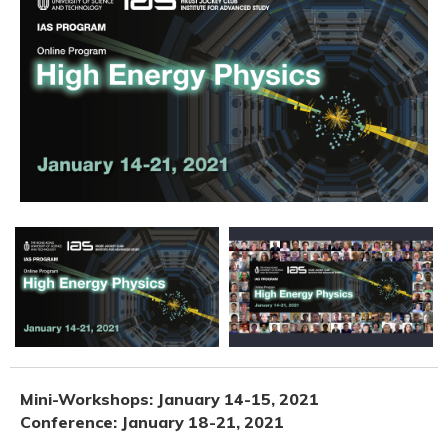
Mini-Workshops: January 14-15, 2021
Conference: January 18-21, 2021