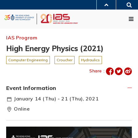
Skip
Sea
to
MORE ABOUT HKUST
main
Me
UNIVERSITY NEWS
ACADEMIC DEPARTMENTS A-Z
content
LIFE@HKUST
LIBRARY
MAP & DIRECTIONS
JOBS@HKUST
FACULTY PROFILES
ABOUT HKUST
IAS Program
High Energy Physics (2021)
Computer Engineering
Croucher
Hydraulics
Share :
Event Information
January 14 (Thu) - 21 (Thu), 2021
Online