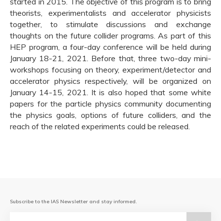
started in 2015. The objective of this program is to bring
theorists, experimentalists and accelerator physicists
together, to stimulate discussions and exchange
thoughts on the future collider programs. As part of this
HEP program, a four-day conference will be held during
January 18-21, 2021. Before that, three two-day mini-
workshops focusing on theory, experiment/detector and
accelerator physics respectively, will be organized on
January 14-15, 2021. It is also hoped that some white
papers for the particle physics community documenting
the physics goals, options of future colliders, and the
reach of the related experiments could be released.
Subscribe to the IAS Newsletter and stay informed.
Email