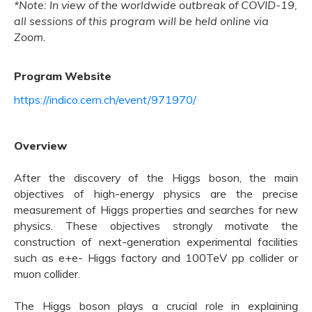
*Note: In view of the worldwide outbreak of COVID-19,
all sessions of this program will be held online via
Zoom.
Program Website
https://indico.cern.ch/event/971970/
Overview
After the discovery of the Higgs boson, the main
objectives of high-energy physics are the precise
measurement of Higgs properties and searches for new
physics. These objectives strongly motivate the
construction of next-generation experimental facilities
such as e+e- Higgs factory and 100TeV pp collider or
muon collider.
The Higgs boson plays a crucial role in explaining