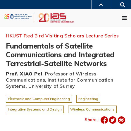
Skip
Sea
to
MORE ABOUT HKUST
main
Me
UNIVERSITY NEWS
ACADEMIC DEPARTMENTS A-Z
content
LIFE@HKUST
LIBRARY
MAP & DIRECTIONS
JOBS@HKUST
FACULTY PROFILES
ABOUT HKUST
HKUST Red Bird Visiting Scholars Lecture Series
Fundamentals of Satellite
Communications and Integrated
Terrestrial-Satellite Networks
Prof. XIAO Pei
, Professor of Wireless
Communications, Institute for Communication
Systems, University of Surrey
Electronic and Computer Engineering
Engineering
Integrative Systems and Design
Wireless Communications
Share :