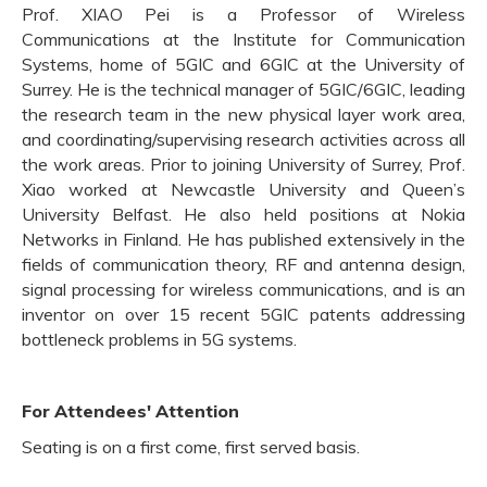
Prof. XIAO Pei is a Professor of Wireless
Communications at the Institute for Communication
Systems, home of 5GIC and 6GIC at the University of
Surrey. He is the technical manager of 5GIC/6GIC, leading
the research team in the new physical layer work area,
and coordinating/supervising research activities across all
the work areas. Prior to joining University of Surrey, Prof.
Xiao worked at Newcastle University and Queen’s
University Belfast. He also held positions at Nokia
Networks in Finland. He has published extensively in the
fields of communication theory, RF and antenna design,
signal processing for wireless communications, and is an
inventor on over 15 recent 5GIC patents addressing
bottleneck problems in 5G systems.
For Attendees' Attention
Seating is on a first come, first served basis.