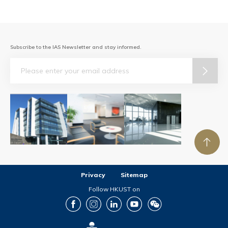
Subscribe to the IAS Newsletter and stay informed.
Email
Privacy
Sitemap
Follow HKUST on
Facebook
Instagram
LinkedIn
Youtube
Wechat