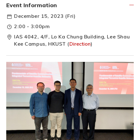
Event Information
December 15, 2023 (Fri)
2:00 - 3:00pm
IAS 4042, 4/F, Lo Ka Chung Building, Lee Shau
Kee Campus, HKUST (
Direction
)