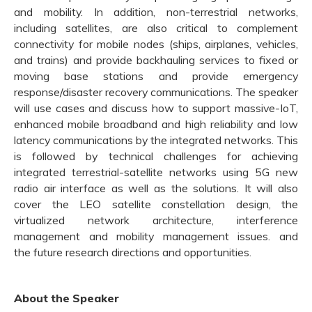
and mobility. In addition, non-terrestrial networks,
including satellites, are also critical to complement
connectivity for mobile nodes (ships, airplanes, vehicles,
and trains) and provide backhauling services to fixed or
moving base stations and provide emergency
response/disaster recovery communications. The speaker
will use cases and discuss how to support massive-IoT,
enhanced mobile broadband and high reliability and low
latency communications by the integrated networks. This
is followed by technical challenges for achieving
integrated terrestrial-satellite networks using 5G new
radio air interface as well as the solutions. It will also
cover the LEO satellite constellation design, the
virtualized network architecture, interference
management and mobility management issues. and
the future research directions and opportunities.
About the Speaker