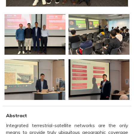
Abstract
Integrated terrestrial-satellite networks are the only
means to provide truly ubiquitous geographic coverage