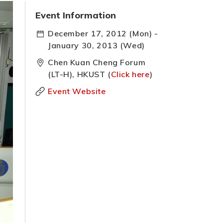
Event Information
December 17, 2012 (Mon) -
January 30, 2013 (Wed)
Chen Kuan Cheng Forum
(LT-H), HKUST (
Click here
)
Event Website