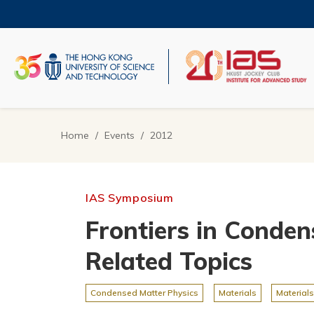
Skip
to
main
content
UNIVERSITY NEWS
AC
MAP & DIRECTIONS
Home
Events
2012
Breadcrumb
IAS Symposium
Frontiers in Conden
Related Topics
Condensed Matter Physics
Materials
Materials