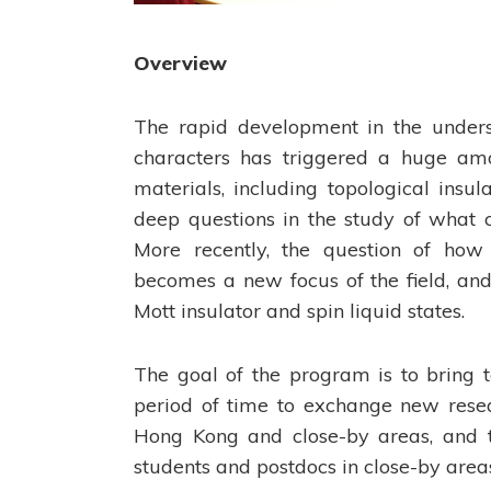
Overview
The rapid development in the underst
characters has triggered a huge amou
materials, including topological insu
deep questions in the study of what 
More recently, the question of how s
becomes a new focus of the field, and
Mott insulator and spin liquid states.
The goal of the program is to bring t
period of time to exchange new resear
Hong Kong and close-by areas, and t
students and postdocs in close-by area