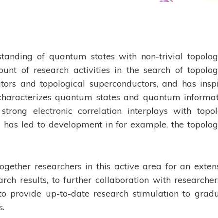
anding of quantum states with non-trivial topolog
nt of research activities in the search of topolog
lators and topological superconductors, and has insp
characterizes quantum states and quantum informat
trong electronic correlation interplays with topo
 has led to development in for example, the topolog
ogether researchers in this active area for an exten
ch results, to further collaboration with researcher
o provide up-to-date research stimulation to grad
s.