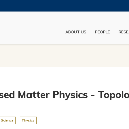
MORE ABOUT HKUST
ADEMIC DEPARTMENTS A-Z
LIFE@HKUST
ABOUT US
PEOPLE
RESE
JOBS@HKUST
FACULTY PROFILES
sed Matter Physics - Topolo
 Science
Physics