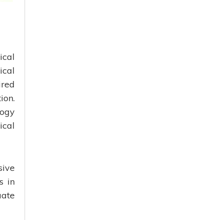
ical
ical
ired
ion.
logy
ical
sive
s in
uate