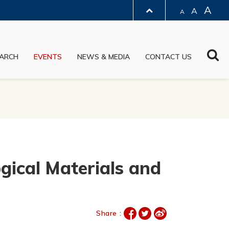
A
A
A
LIBRARY
Sea
ARCH
EVENTS
NEWS & MEDIA
CONTACT US
ABOUT HKUST
gical Materials and
Share :