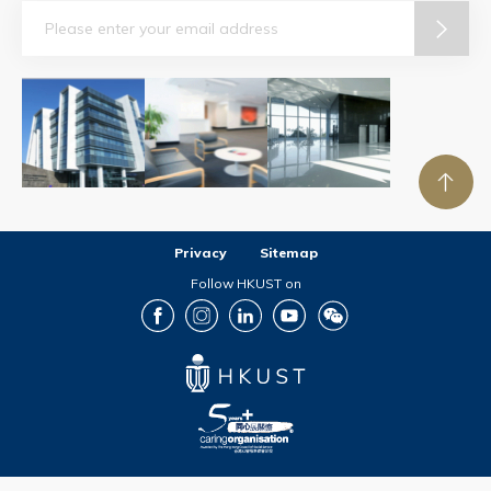
Email
Privacy
Sitemap
Follow HKUST on
Facebook
Instagram
LinkedIn
Youtube
Wechat
Copyright © The Hong Kong University of Science and Technology. All rights reserved.