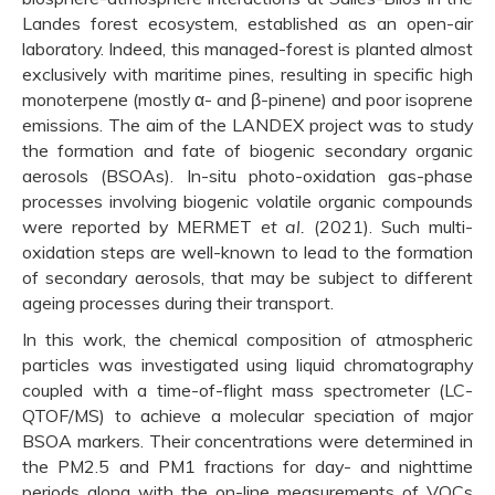
Landes forest ecosystem, established as an open-air
laboratory. Indeed, this managed-forest is planted almost
exclusively with maritime pines, resulting in specific high
monoterpene (mostly α- and β-pinene) and poor isoprene
emissions. The aim of the LANDEX project was to study
the formation and fate of biogenic secondary organic
aerosols (BSOAs). In-situ photo-oxidation gas-phase
processes involving biogenic volatile organic compounds
were reported by MERMET
et al.
(2021). Such multi-
oxidation steps are well-known to lead to the formation
of secondary aerosols, that may be subject to different
ageing processes during their transport.
In this work, the chemical composition of atmospheric
particles was investigated using liquid chromatography
coupled with a time-of-flight mass spectrometer (LC-
QTOF/MS) to achieve a molecular speciation of major
BSOA markers. Their concentrations were determined in
the PM2.5 and PM1 fractions for day- and nighttime
periods along with the on-line measurements of VOCs