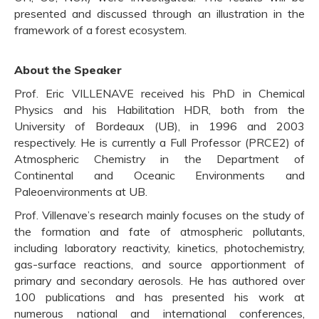
presented and discussed through an illustration in the
framework of a forest ecosystem.
About the Speaker
Prof. Eric VILLENAVE received his PhD in Chemical
Physics and his Habilitation HDR, both from the
University of Bordeaux (UB), in 1996 and 2003
respectively. He is currently a Full Professor (PRCE2) of
Atmospheric Chemistry in the Department of
Continental and Oceanic Environments and
Paleoenvironments at UB.
Prof. Villenave’s research mainly focuses on the study of
the formation and fate of atmospheric pollutants,
including laboratory reactivity, kinetics, photochemistry,
gas-surface reactions, and source apportionment of
primary and secondary aerosols. He has authored over
100 publications and has presented his work at
numerous national and international conferences,