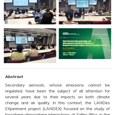
Abstract
Secondary aerosols, whose emissions cannot be
regulated, have been the subject of all attention for
several years due to their impacts on both climate
change and air quality. In this context, the LANDes
EXperiment project (LANDEX) focused on the study of
biosphere-atmosphere interactions at Salles-Bilos in the