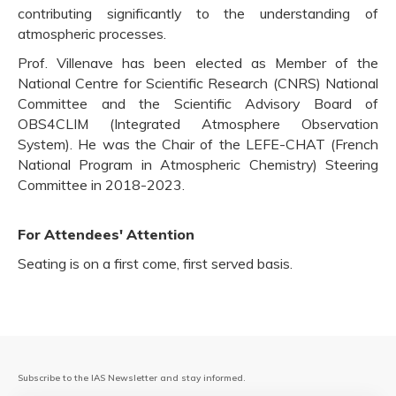
contributing significantly to the understanding of
atmospheric processes.
Prof. Villenave has been elected as Member of the
National Centre for Scientific Research (CNRS) National
Committee and the Scientific Advisory Board of
OBS4CLIM (Integrated Atmosphere Observation
System). He was the Chair of the LEFE-CHAT (French
National Program in Atmospheric Chemistry) Steering
Committee in 2018-2023.
For Attendees' Attention
Seating is on a first come, first served basis.
Subscribe to the IAS Newsletter and stay informed.