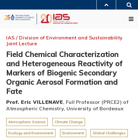
Skip
Sea
to
MORE ABOUT HKUST
main
Me
UNIVERSITY NEWS
ACADEMIC DEPARTMENTS A-Z
content
LIFE@HKUST
LIBRARY
MAP & DIRECTIONS
JOBS@HKUST
FACULTY PROFILES
ABOUT HKUST
IAS / Division of Environment and Sustainability
Joint Lecture
Field Chemical Characterization
and Heterogeneous Reactivity of
Markers of Biogenic Secondary
Organic Aerosol Formation and
Fate
Prof. Eric VILLENAVE
, Full Professor (PRCE2) of
Atmospheric Chemistry, University of Bordeaux
Atmospheric Science
Climate Change
Ecology and Environment
Environment
Global Challenges