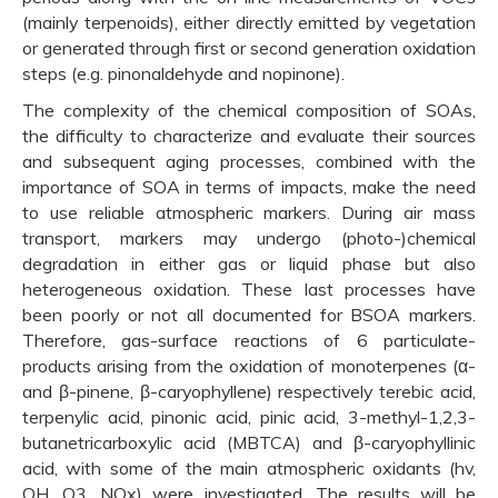
(mainly terpenoids), either directly emitted by vegetation
or generated through first or second generation oxidation
steps (e.g. pinonaldehyde and nopinone).
The complexity of the chemical composition of SOAs,
the difficulty to characterize and evaluate their sources
and subsequent aging processes, combined with the
importance of SOA in terms of impacts, make the need
to use reliable atmospheric markers. During air mass
transport, markers may undergo (photo-)chemical
degradation in either gas or liquid phase but also
heterogeneous oxidation. These last processes have
been poorly or not all documented for BSOA markers.
Therefore, gas-surface reactions of 6 particulate-
products arising from the oxidation of monoterpenes (α-
and β-pinene, β-caryophyllene) respectively terebic acid,
terpenylic acid, pinonic acid, pinic acid, 3-methyl-1,2,3-
butanetricarboxylic acid (MBTCA) and β-caryophyllinic
acid, with some of the main atmospheric oxidants (hv,
OH, O3, NOx) were investigated. The results will be