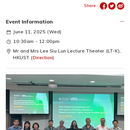
Share :
Event Information
June 11, 2025 (Wed)
10:30am - 12:00pm
Mr and Mrs Lee Siu Lun Lecture Theater (LT-K),
HKUST (
Direction
)