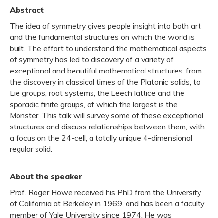
Abstract
The idea of symmetry gives people insight into both art
and the fundamental structures on which the world is
built. The effort to understand the mathematical aspects
of symmetry has led to discovery of a variety of
exceptional and beautiful mathematical structures, from
the discovery in classical times of the Platonic solids, to
Lie groups, root systems, the Leech lattice and the
sporadic finite groups, of which the largest is the
Monster. This talk will survey some of these exceptional
structures and discuss relationships between them, with
a focus on the 24-cell, a totally unique 4-dimensional
regular solid.
About the speaker
Prof. Roger Howe received his PhD from the University
of California at Berkeley in 1969, and has been a faculty
member of Yale University since 1974. He was