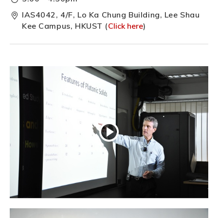
IAS4042, 4/F, Lo Ka Chung Building, Lee Shau
Kee Campus, HKUST (
Click here
)