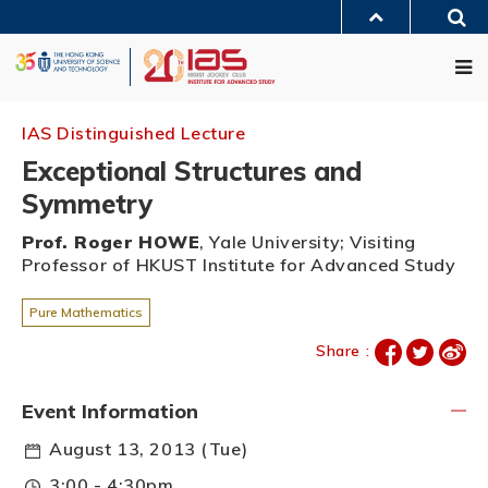
Skip
Sea
to
MORE ABOUT HKUST
main
Me
UNIVERSITY NEWS
ACADEMIC DEPARTMENTS A-Z
content
LIFE@HKUST
LIBRARY
MAP & DIRECTIONS
JOBS@HKUST
FACULTY PROFILES
ABOUT HKUST
IAS Distinguished Lecture
Exceptional Structures and
Symmetry
Prof. Roger HOWE
, Yale University; Visiting
Professor of HKUST Institute for Advanced Study
Pure Mathematics
Share :
Event Information
August 13, 2013 (Tue)
3:00 - 4:30pm