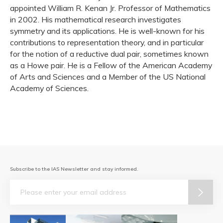
appointed William R. Kenan Jr. Professor of Mathematics
in 2002. His mathematical research investigates
symmetry and its applications. He is well-known for his
contributions to representation theory, and in particular
for the notion of a reductive dual pair, sometimes known
as a Howe pair. He is a Fellow of the American Academy
of Arts and Sciences and a Member of the US National
Academy of Sciences.
Subscribe to the IAS Newsletter and stay informed.
Email