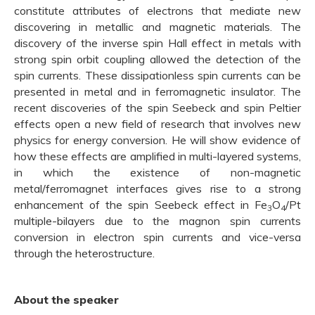
constitute attributes of electrons that mediate new
discovering in metallic and magnetic materials. The
discovery of the inverse spin Hall effect in metals with
strong spin orbit coupling allowed the detection of the
spin currents. These dissipationless spin currents can be
presented in metal and in ferromagnetic insulator. The
recent discoveries of the spin Seebeck and spin Peltier
effects open a new field of research that involves new
physics for energy conversion. He will show evidence of
how these effects are amplified in multi-layered systems,
in which the existence of non-magnetic
metal/ferromagnet interfaces gives rise to a strong
enhancement of the spin Seebeck effect in Fe
O
/Pt
3
4
multiple-bilayers due to the magnon spin currents
conversion in electron spin currents and vice-versa
through the heterostructure.
About the speaker