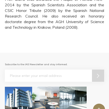
2014 by the Spanish Scientists Association and the
CSIC Honor Tribute (2009) by the Spanish National
Research Council. He also received an honorary
doctorate degree from the AGH University of Science
and Technology in Krakow, Poland (2008).
Subscribe to the IAS Newsletter and stay informed.
Email