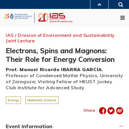
Skip
Sea
to
MORE ABOUT HKUST
main
Me
UNIVERSITY NEWS
ACADEMIC DEPARTMENTS A-Z
content
LIFE@HKUST
LIBRARY
MAP & DIRECTIONS
JOBS@HKUST
FACULTY PROFILES
ABOUT HKUST
IAS / Division of Environment and Sustainability
Joint Lecture
Electrons, Spins and Magnons:
Their Role for Energy Conversion
Prof. Manuel Ricardo IBARRA GARCÍA
,
Professor of Condensed Matter Physics, University
of Zaragoza; Visiting Fellow of HKUST Jockey
Club Institute for Advanced Study
Energy
Materials Science
Share :
Event Information