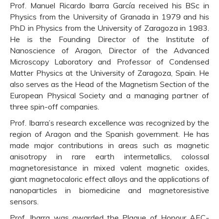
Prof. Manuel Ricardo Ibarra García received his BSc in
Physics from the University of Granada in 1979 and his
PhD in Physics from the University of Zaragoza in 1983.
He is the Founding Director of the Institute of
Nanoscience of Aragon, Director of the Advanced
Microscopy Laboratory and Professor of Condensed
Matter Physics at the University of Zaragoza, Spain. He
also serves as the Head of the Magnetism Section of the
European Physical Society and a managing partner of
three spin-off companies.
Prof. Ibarra’s research excellence was recognized by the
region of Aragon and the Spanish government. He has
made major contributions in areas such as magnetic
anisotropy in rare earth intermetallics, colossal
magnetoresistance in mixed valent magnetic oxides,
giant magnetocaloric effect alloys and the applications of
nanoparticles in biomedicine and magnetoresistive
sensors.
Prof. Ibarra was awarded the Plaque of Honour AEC-