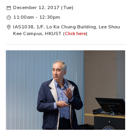
December 12, 2017 (Tue)
11:00am - 12:30pm
IAS1038, 1/F, Lo Ka Chung Building, Lee Shau
Kee Campus, HKUST (
Click here
)