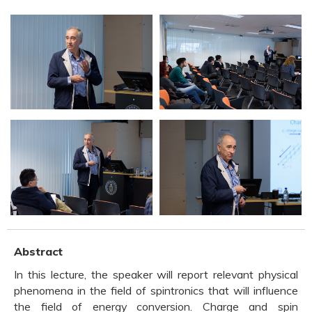
Abstract
In this lecture, the speaker will report relevant physical
phenomena in the field of spintronics that will influence
the field of energy conversion. Charge and spin