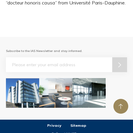
“docteur
honoris causa
” from Université Paris-Dauphine.
Subscribe to the IAS Newsletter and stay informed.
Email
Privacy
Sitemap