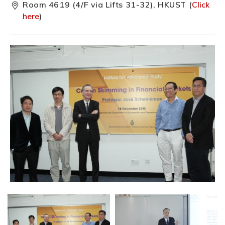
Room 4619 (4/F via Lifts 31-32), HKUST (
Click
here
)