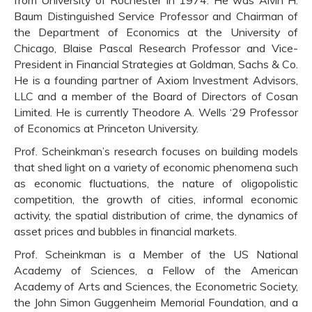
Baum Distinguished Service Professor and Chairman of
the Department of Economics at the University of
Chicago, Blaise Pascal Research Professor and Vice-
President in Financial Strategies at Goldman, Sachs & Co.
He is a founding partner of Axiom Investment Advisors,
LLC and a member of the Board of Directors of Cosan
Limited. He is currently Theodore A. Wells ‘29 Professor
of Economics at Princeton University.
Prof. Scheinkman’s research focuses on building models
that shed light on a variety of economic phenomena such
as economic fluctuations, the nature of oligopolistic
competition, the growth of cities, informal economic
activity, the spatial distribution of crime, the dynamics of
asset prices and bubbles in financial markets.
Prof. Scheinkman is a Member of the US National
Academy of Sciences, a Fellow of the American
Academy of Arts and Sciences, the Econometric Society,
the John Simon Guggenheim Memorial Foundation, and a