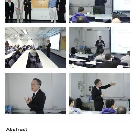
Abstract