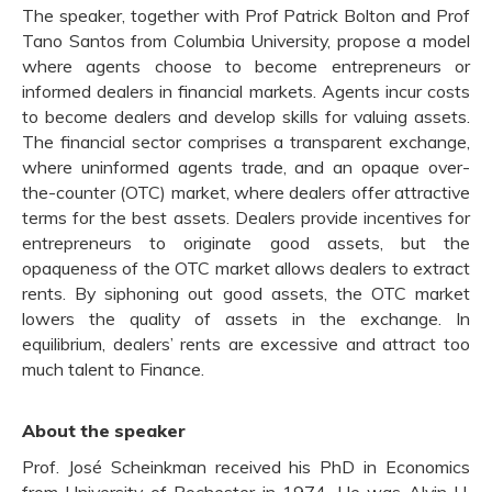
The speaker, together with Prof Patrick Bolton and Prof
Tano Santos from Columbia University, propose a model
where agents choose to become entrepreneurs or
informed dealers in financial markets. Agents incur costs
to become dealers and develop skills for valuing assets.
The financial sector comprises a transparent exchange,
where uninformed agents trade, and an opaque over-
the-counter (OTC) market, where dealers offer attractive
terms for the best assets. Dealers provide incentives for
entrepreneurs to originate good assets, but the
opaqueness of the OTC market allows dealers to extract
rents. By siphoning out good assets, the OTC market
lowers the quality of assets in the exchange. In
equilibrium, dealers’ rents are excessive and attract too
much talent to Finance.
About the speaker
Prof. José Scheinkman received his PhD in Economics
from University of Rochester in 1974. He was Alvin H.