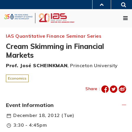
Skip
Sea
to
MORE ABOUT HKUST
main
Me
UNIVERSITY NEWS
ACADEMIC DEPARTMENTS A-Z
content
LIFE@HKUST
LIBRARY
MAP & DIRECTIONS
JOBS@HKUST
FACULTY PROFILES
ABOUT HKUST
IAS Quantitative Finance Seminar Series
Cream Skimming in Financial
Markets
Prof. José SCHEINKMAN
, Princeton University
Economics
Share :
Event Information
December 18, 2012 (Tue)
3:30 - 4:45pm