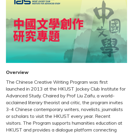
Overview
The Chinese Creative Writing Program was first
launched in 2013 at the HKUST Jockey Club Institute for
Advanced Study. Chaired by Prof Liu Zaifu, a world-
acclaimed literary theorist and critic, the program invites
3-4 Chinese contemporary writers, novelists, journalists
or scholars to visit the HKUST every year. Recent
visitors. The Program supports humanities education at
HKUST and provides a dialogue platform connecting