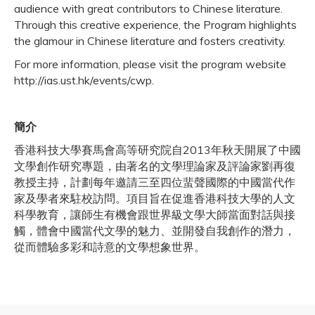
audience with great contributors to Chinese literature.
Through this creative experience, the Program highlights
the glamour in Chinese literature and fosters creativity.
For more information, please visit the program website
http://ias.ust.hk/events/cwp.
簡介
香港科技大學賽馬會高等研究院自2013年秋天開展了中國
文學創作研究專題，由著名的文學理論家及評論家劉再復
教授主持，計劃每年邀請三至四位蜚聲國際的中國當代作
家及學者來駐校訪問。項目旨在促進香港科技大學的人文
科學教育，讓師生有機會跟世界級文學大師當面對話與接
觸，體會中國當代文學的魅力、並開發自我創作的潛力，
從而體驗多彩和詩意的文學想象世界。