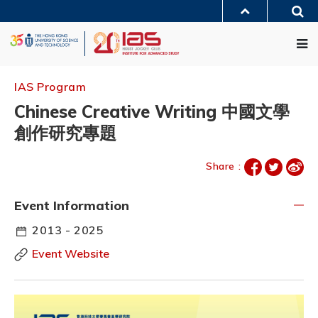
Skip
Sea
to
MORE ABOUT HKUST
main
Me
UNIVERSITY NEWS
ACADEMIC DEPARTMENTS A-Z
content
LIFE@HKUST
LIBRARY
MAP & DIRECTIONS
JOBS@HKUST
FACULTY PROFILES
ABOUT HKUST
IAS Program
Chinese Creative Writing 中國文學
創作研究專題
Share :
Event Information
2013 - 2025
Event Website