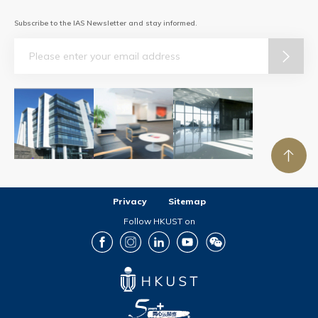
Subscribe to the IAS Newsletter and stay informed.
Email
Privacy
Sitemap
Follow HKUST on
Facebook
Instagram
LinkedIn
Youtube
Wechat