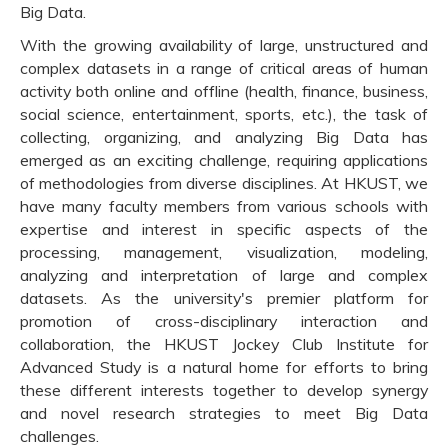
Big Data.
With the growing availability of large, unstructured and
complex datasets in a range of critical areas of human
activity both online and offline (health, finance, business,
social science, entertainment, sports, etc.), the task of
collecting, organizing, and analyzing Big Data has
emerged as an exciting challenge, requiring applications
of methodologies from diverse disciplines. At HKUST, we
have many faculty members from various schools with
expertise and interest in specific aspects of the
processing, management, visualization, modeling,
analyzing and interpretation of large and complex
datasets. As the university's premier platform for
promotion of cross-disciplinary interaction and
collaboration, the HKUST Jockey Club Institute for
Advanced Study is a natural home for efforts to bring
these different interests together to develop synergy
and novel research strategies to meet Big Data
challenges.