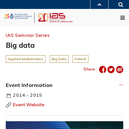
Skip
Sea
to
MORE ABOUT HKUST
main
Me
UNIVERSITY NEWS
ACADEMIC DEPARTMENTS A-Z
content
LIFE@HKUST
LIBRARY
MAP & DIRECTIONS
JOBS@HKUST
FACULTY PROFILES
ABOUT HKUST
IAS Seminar Series
Big data
Applied Mathematics
Big Data
Fintech
Share :
Event Information
2014 - 2015
Event Website