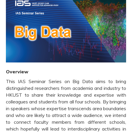
Overview
This IAS Seminar Series on Big Data aims to bring
distinguished researchers from academia and industry to
HKUST to share their knowledge and expertise with
colleagues and students from all four schools. By bringing
in speakers whose expertise transcends area boundaries
and who are likely to attract a wide audience, we intend
to connect faculty members from different schools,
which hopefully will lead to interdisciplinary activities in