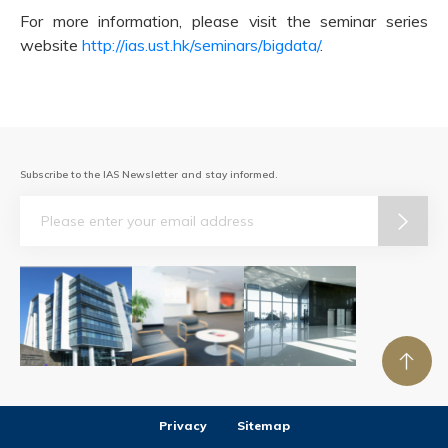
For more information, please visit the seminar series
website
http://ias.ust.hk/seminars/bigdata/
.
Subscribe to the IAS Newsletter and stay informed.
Email
Privacy
Sitemap